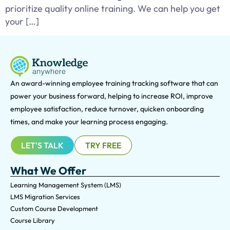
prioritize quality online training. We can help you get
your […]
An award-winning e
mployee training tracking software that can
power your business forward, helping to increase ROI, improve
employee satisfaction, reduce turnover, quicken onboarding
times, and make your learning process engaging.
LET'S TALK
TRY FREE
What We Offer
Learning Management System (LMS)
LMS Migration Services
Custom Course Development
Course Library