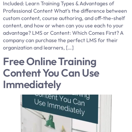
Included: Learn Training Types & Advantages of
Professional Content What’s the difference between
custom content, course authoring, and off-the-shelf
content, and how or when can you use each to your
advantage? LMS or Content: Which Comes First? A
company can purchase the perfect LMS for their
organization and learners, […]
Free Online Training
Content You Can Use
Immediately