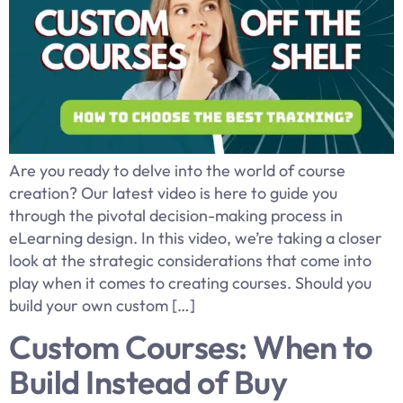
Are you ready to delve into the world of course
creation? Our latest video is here to guide you
through the pivotal decision-making process in
eLearning design. In this video, we’re taking a closer
look at the strategic considerations that come into
play when it comes to creating courses. Should you
build your own custom […]
Custom Courses: When to
Build Instead of Buy