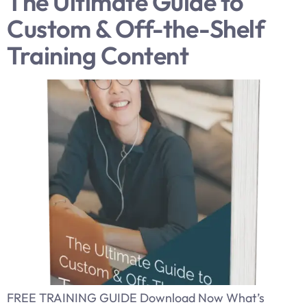
The Ultimate Guide to
Custom & Off-the-Shelf
Training Content
FREE TRAINING GUIDE Download Now What’s