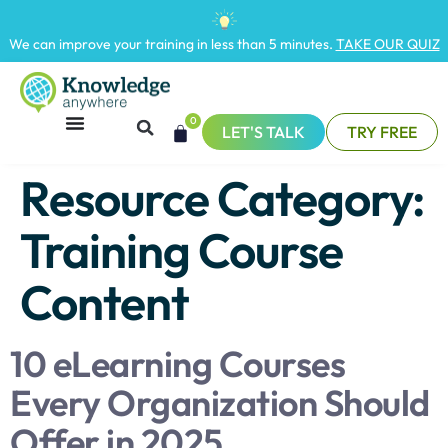
We can improve your training in less than 5 minutes.
TAKE OUR QUIZ
0
LET'S TALK
TRY FREE
Resource Category:
Training Course
Content
10 eLearning Courses
Every Organization Should
Offer in 2025