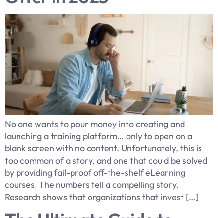
No one wants to pour money into creating and
launching a training platform… only to open on a
blank screen with no content. Unfortunately, this is
too common of a story, and one that could be solved
by providing fail-proof off-the-shelf eLearning
courses. The numbers tell a compelling story.
Research shows that organizations that invest […]