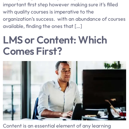
important first step however making sure it’s filled
with quality courses is imperative to the
organization’s success. with an abundance of courses
available, finding the ones that […]
LMS or Content: Which
Comes First?
Content is an essential element of any learning