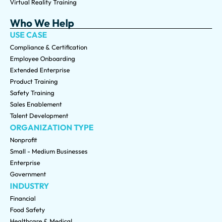
Virtual Reality Training
Who We Help
USE CASE
Compliance & Certification
Employee Onboarding
Extended Enterprise
Product Training
Safety Training
Sales Enablement
Talent Development
ORGANIZATION TYPE
Nonprofit
Small - Medium Businesses
Enterprise
Government
INDUSTRY
Financial
Food Safety
Healthcare & Medical