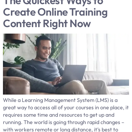
The Quickest Ways to
Create Online Training
Content Right Now
While a Learning Management System (LMS) is a
great way to access all of your courses in one place, it
requires some time and resources to get up and
running. The world is going through rapid changes –
with workers remote or long distance, it’s best to