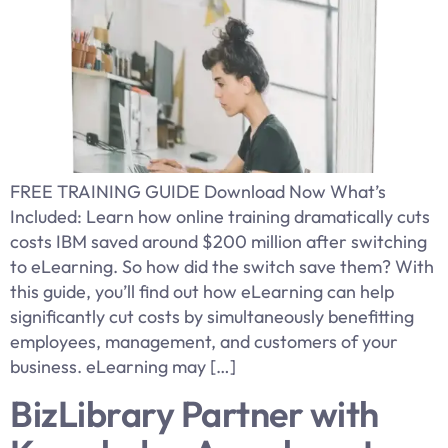
FREE TRAINING GUIDE Download Now What’s
Included: Learn how online training dramatically cuts
costs IBM saved around $200 million after switching
to eLearning. So how did the switch save them? With
this guide, you’ll find out how eLearning can help
significantly cut costs by simultaneously benefitting
employees, management, and customers of your
business. eLearning may […]
BizLibrary Partner with