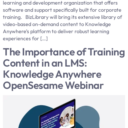
learning and development organization that offers
software and support specifically built for corporate
training. BizLibrary will bring its extensive library of
video-based on-demand content to Knowledge
Anywhere’s platform to deliver robust learning
experiences for […]
The Importance of Training
Content in an LMS:
Knowledge Anywhere
OpenSesame Webinar