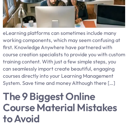
​eLearning platforms can sometimes include many
working components, which may seem confusing at
first. Knowledge Anywhere have partnered with
course creation specialists to provide you with custom
training content. With just a few simple steps, you
can seamlessly import create beautiful, engaging
courses directly into your Learning Management
System. Save time and money Although there […]
The 9 Biggest Online
Course Material Mistakes
to Avoid