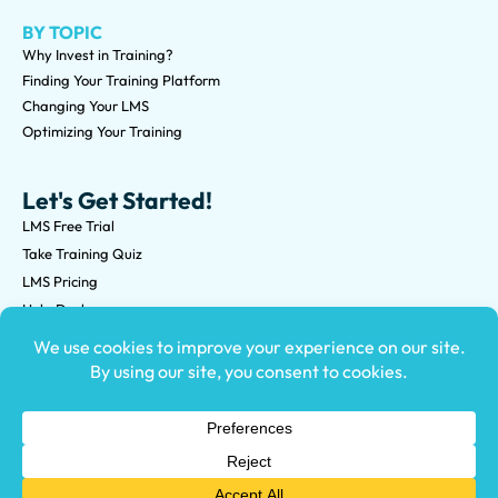
BY TOPIC
Why Invest in Training?
Finding Your Training Platform
Changing Your LMS
Optimizing Your Training
Let's Get Started!
LMS Free Trial
Take Training Quiz
LMS Pricing
Help Desk
Submit an RFP
©2026 Knowledge Anywhere 3513 NE 45th St Suite M, Seattle,
WA 98105
(800) 850-2025
Privacy Policy