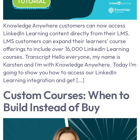
Knowledge Anywhere customers can now access
LinkedIn Learning content directly from their LMS.
LMS customers can expand their learners’ course
offerings to include over 16,000 LinkedIn Learning
courses. Transcript Hello everyone, my name is
Karsten and I’m with Knowledge Anywhere. Today I’m
going to show you how to access our LinkedIn
Learning integration and get […]
Custom Courses: When to
Build Instead of Buy