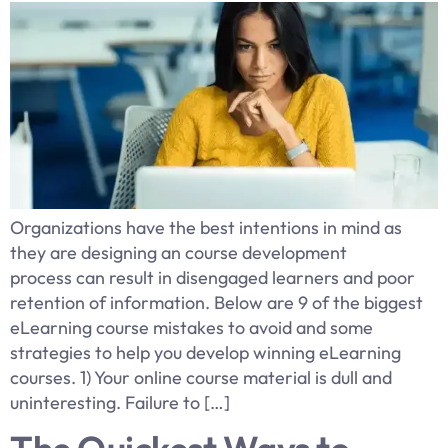
Organizations have the best intentions in mind as
they are designing an course development
process can result in disengaged learners and poor
retention of information. Below are 9 of the biggest
eLearning course mistakes to avoid and some
strategies to help you develop winning eLearning
courses. 1) Your online course material is dull and
uninteresting. Failure to […]