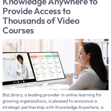
Knowledge Anywhere to
Provide Access to
Thousands of Video
Courses
BizLibrary, a leading provider in online learning for
growing organizations, is pleased to announce a
strategic partnership with Knowledge Anywhere, a