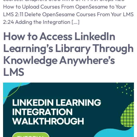
How to Upload Courses From OpenSesame to Your
LMS 2:11 Delete OpenSesame Courses From Your LMS
2:24 Adding the Integration […]
How to Access LinkedIn
Learning’s Library Through
Knowledge Anywhere’s
LMS