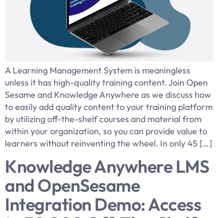
A Learning Management System is meaningless
unless it has high-quality training content. Join Open
Sesame and Knowledge Anywhere as we discuss how
to easily add quality content to your training platform
by utilizing off-the-shelf courses and material from
within your organization, so you can provide value to
learners without reinventing the wheel. In only 45 […]
Knowledge Anywhere LMS
and OpenSesame
Integration Demo: Access