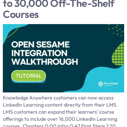
to 30,000 Off-The-Shelf
Courses
Knowledge Anywhere customers can now access
LinkedIn Learning content directly from their LMS.
LMS customers can expand their learners’ course
offerings to include over 16,000 LinkedIn Learning
courses. Chapters 0:00 Intro 0:47 First Steps 1:20