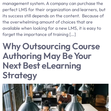
management system. A company can purchase the
perfect LMS for their organization and learners, but
its success still depends on the content. Because of
the overwhelming amount of choices that are
available when looking for a new LMS, it is easy to
forget the importance of training […]
Why Outsourcing Course
Authoring May Be Your
Next Best eLearning
Strategy