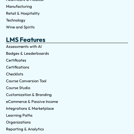
Manufacturing
Retail & Hospitality
Technology
Wine and Spirits
LMS Features
Assessments with AI
Badges & Leaderboards
Certificates
Certifications
Checklists
Course Conversion Tool
Course Studio
Customization & Branding
eCommerce & Passive Income
Integrations & Marketplace
Learning Paths
Organizations
Reporting & Analytics