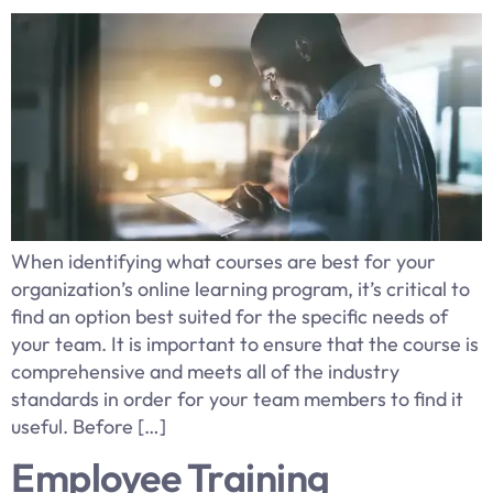
When identifying what courses are best for your
organization’s online learning program, it’s critical to
find an option best suited for the specific needs of
your team. It is important to ensure that the course is
comprehensive and meets all of the industry
standards in order for your team members to find it
useful. Before […]
Employee Training