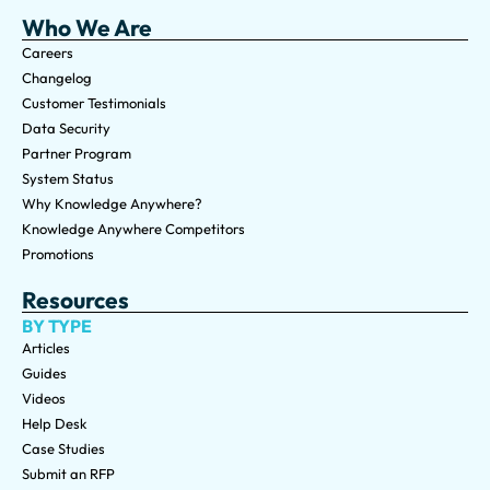
Who We Are
Careers
Changelog
Customer Testimonials
Data Security
Partner Program
System Status
Why Knowledge Anywhere?
Knowledge Anywhere Competitors
Promotions
Resources
BY TYPE
Articles
Guides
Videos
Help Desk
Case Studies
Submit an RFP