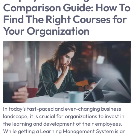
Comparison Guide: How To
Find The Right Courses for
Your Organization
In today’s fast-paced and ever-changing business
landscape, it is crucial for organizations to invest in
the learning and development of their employees.
While getting a Learning Management System is an