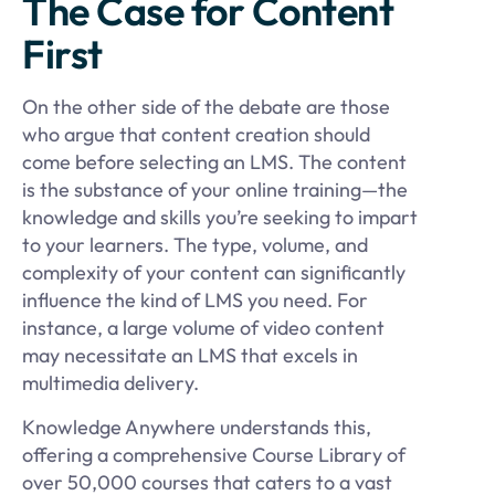
The Case for Content
First
On the other side of the debate are those
who argue that content creation should
come before selecting an LMS. The content
is the substance of your online training—the
knowledge and skills you’re seeking to impart
to your learners. The type, volume, and
complexity of your content can significantly
influence the kind of LMS you need. For
instance, a large volume of video content
may necessitate an LMS that excels in
multimedia delivery.
Knowledge Anywhere understands this,
offering a comprehensive Course Library of
over 50,000 courses that caters to a vast