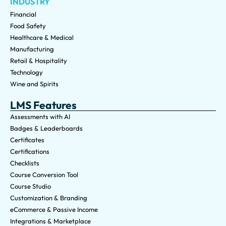
INDUSTRY
Financial
Food Safety
Healthcare & Medical
Manufacturing
Retail & Hospitality
Technology
Wine and Spirits
LMS Features
Assessments with AI
Badges & Leaderboards
Certificates
Certifications
Checklists
Course Conversion Tool
Course Studio
Customization & Branding
eCommerce & Passive Income
Integrations & Marketplace