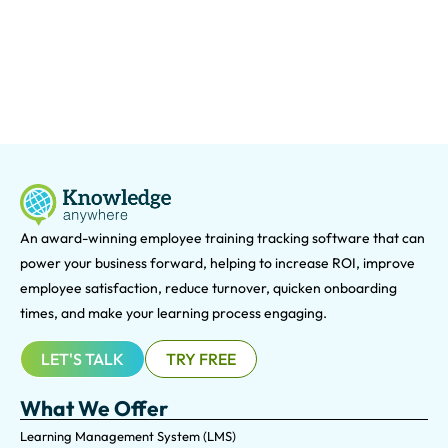
An award-winning e
mployee training tracking software that can
power your business forward, helping to increase ROI, improve
employee satisfaction, reduce turnover, quicken onboarding
times, and make your learning process engaging.
LET'S TALK
TRY FREE
What We Offer
Learning Management System (LMS)