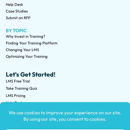
Help Desk
Case Studies
Submit an RFP
BY TOPIC
Why Invest in Training?
Finding Your Training Platform
Changing Your LMS
Optimizing Your Training
Let's Get Started!
LMS Free Trial
Take Training Quiz
LMS Pricing
Help Desk
Submit an RFP
©2026 Knowledge Anywhere 3513 NE 45th St Suite M, Seattle,
WA 98105