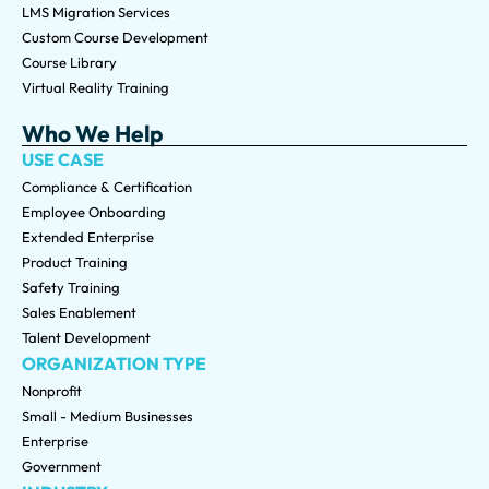
LMS Migration Services
Custom Course Development
Course Library
Virtual Reality Training
Who We Help
USE CASE
Compliance & Certification
Employee Onboarding
Extended Enterprise
Product Training
Safety Training
Sales Enablement
Talent Development
ORGANIZATION TYPE
Nonprofit
Small - Medium Businesses
Enterprise
Government