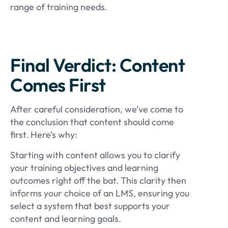
range of training needs.
Final Verdict: Content
Comes First
After careful consideration, we’ve come to
the conclusion that content should come
first. Here’s why:
Starting with content allows you to clarify
your training objectives and learning
outcomes right off the bat. This clarity then
informs your choice of an LMS, ensuring you
select a system that best supports your
content and learning goals.