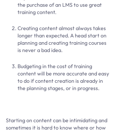
the purchase of an LMS to use great
training content.
Creating content almost always takes
longer than expected. A head start on
planning and creating training courses
is never a bad idea.
Budgeting in the cost of training
content will be more accurate and easy
to do if content creation is already in
the planning stages, or in progress.
Starting on content can be intimidating and
sometimes it is hard to know where or how