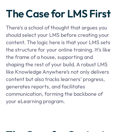
The Case for LMS First
There’s a school of thought that argues you
should select your LMS before creating your
content. The logic here is that your LMS sets
the structure for your online training. It’s like
the frame of a house, supporting and
shaping the rest of your build. A robust LMS
like Knowledge Anywhere’s not only delivers
content but also tracks learners’ progress,
generates reports, and facilitates
communication, forming the backbone of
your eLearning program.