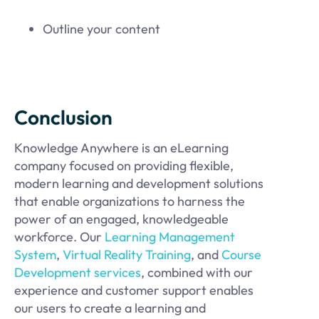
Outline your content
Conclusion
Knowledge Anywhere is an eLearning
company focused on providing flexible,
modern learning and development solutions
that enable organizations to harness the
power of an engaged, knowledgeable
workforce. Our
Learning Management
System
,
Virtual Reality Training
, and
Course
Development services
, combined with our
experience and customer support enables
our users to create a learning and