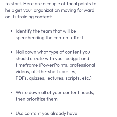
to start. Here are a couple of focal points to
help get your organization moving forward
on its training content:
Identify the team that will be
spearheading the content effort
Nail down what type of content you
should create with your budget and
timeframe (PowerPoints, professional
videos, off-the-shelf courses,
PDFs, quizzes, lectures, scripts, etc.)
Write down all of your content needs,
then prioritize them
Use content you already have