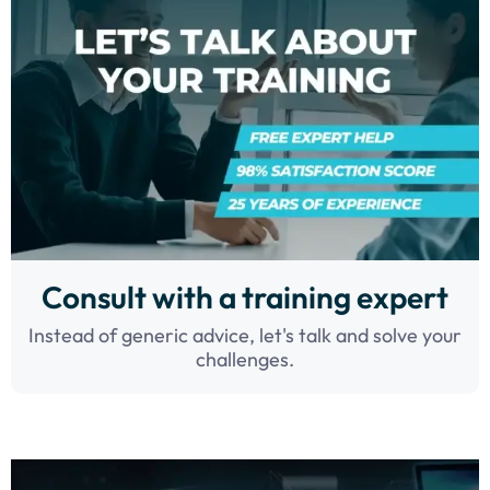
Consult with a training expert
Instead of generic advice, let's talk and solve your
challenges.