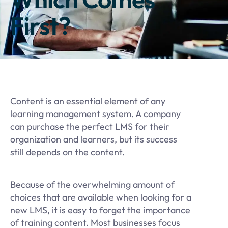
First?
Content is an essential element of any
learning management system. A company
can purchase the perfect LMS for their
organization and learners, but its success
still depends on the content.
Because of the overwhelming amount of
choices that are available when looking for a
new LMS, it is easy to forget the importance
of training content. Most businesses focus