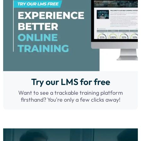
Try our LMS for free
Want to see a trackable training platform
firsthand? You're only a few clicks away!