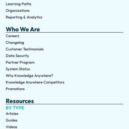
Learning Paths
Organizations
Reporting & Analytics
Who We Are
Careers
Changelog
Customer Testimonials
Data Security
Partner Program
System Status
Why Knowledge Anywhere?
Knowledge Anywhere Competitors
Promotions
Resources
BY TYPE
Articles
Guides
Videos