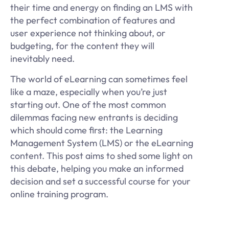
their time and energy on finding an LMS with
the perfect combination of features and
user experience not thinking about, or
budgeting, for the content they will
inevitably need.
The world of eLearning can sometimes feel
like a maze, especially when you’re just
starting out. One of the most common
dilemmas facing new entrants is deciding
which should come first: the Learning
Management System (LMS) or the eLearning
content. This post aims to shed some light on
this debate, helping you make an informed
decision and set a successful course for your
online training program.