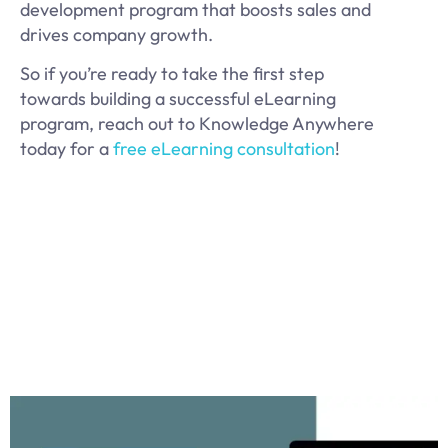
development program that boosts sales and
drives company growth.
So if you’re ready to take the first step
towards building a successful eLearning
program, reach out to Knowledge Anywhere
today for a
free eLearning consultation
!