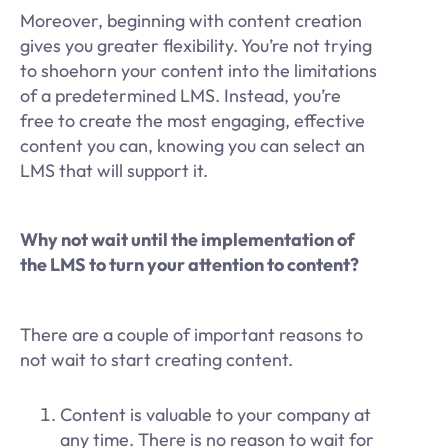
Moreover, beginning with content creation
gives you greater flexibility. You’re not trying
to shoehorn your content into the limitations
of a predetermined LMS. Instead, you’re
free to create the most engaging, effective
content you can, knowing you can select an
LMS that will support it.
Why not wait until the implementation of
the LMS to turn your attention to content?
There are a couple of important reasons to
not wait to start creating content.
Content is valuable to your company at
any time. There is no reason to wait for