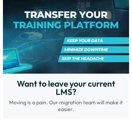
Want to leave your current
LMS?
Moving is a pain. Our migration team will make it
easier.