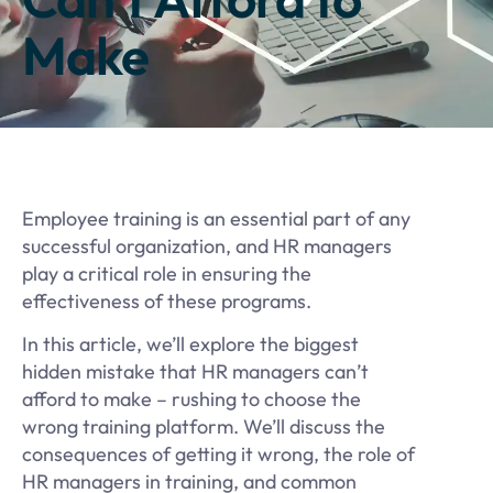
Make
Employee training is an essential part of any
successful organization, and HR managers
play a critical role in ensuring the
effectiveness of these programs.
In this article, we’ll explore the biggest
hidden mistake that HR managers can’t
afford to make – rushing to choose the
wrong training platform. We’ll discuss the
consequences of getting it wrong, the role of
HR managers in training, and common