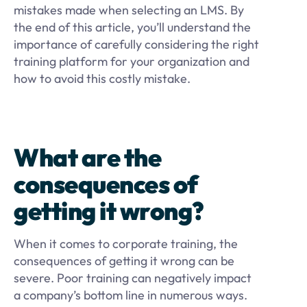
mistakes made when selecting an LMS. By
the end of this article, you’ll understand the
importance of carefully considering the right
training platform for your organization and
how to avoid this costly mistake.
What are the
consequences of
getting it wrong?
When it comes to corporate training, the
consequences of getting it wrong can be
severe. Poor training can negatively impact
a company’s bottom line in numerous ways.