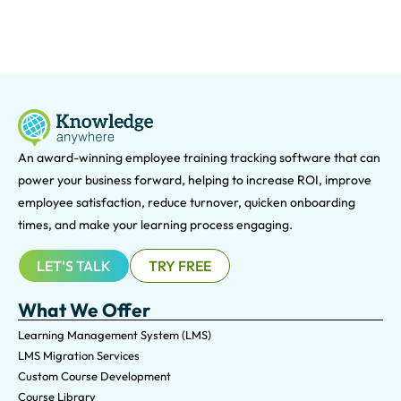
An award-winning e
mployee training tracking software that can
power your business forward, helping to increase ROI, improve
employee satisfaction, reduce turnover, quicken onboarding
times, and make your learning process engaging.
LET'S TALK
TRY FREE
What We Offer
Learning Management System (LMS)
LMS Migration Services
Custom Course Development
Course Library