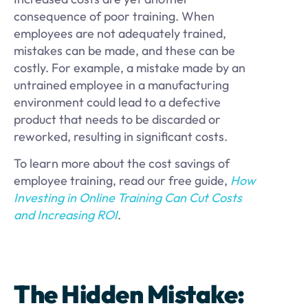
consequence of poor training. When
employees are not adequately trained,
mistakes can be made, and these can be
costly. For example, a mistake made by an
untrained employee in a manufacturing
environment could lead to a defective
product that needs to be discarded or
reworked, resulting in significant costs.
To learn more about the cost savings of
employee training, read our free guide,
How
Investing in Online Training Can Cut Costs
and Increasing ROI
.
The Hidden Mistake: