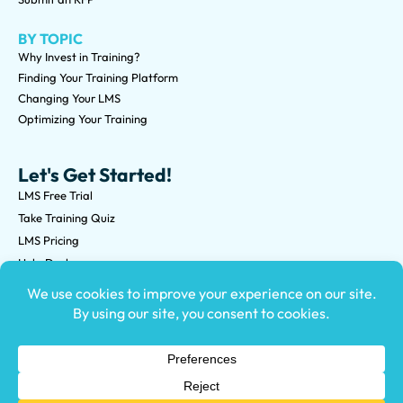
BY TOPIC
Why Invest in Training?
Finding Your Training Platform
Changing Your LMS
Optimizing Your Training
Let's Get Started!
LMS Free Trial
Take Training Quiz
LMS Pricing
Help Desk
Submit an RFP
©2026 Knowledge Anywhere 3513 NE 45th St Suite M, Seattle,
WA 98105
(800) 850-2025