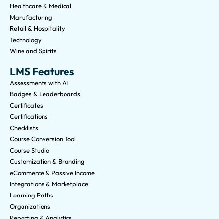
Healthcare & Medical
Manufacturing
Retail & Hospitality
Technology
Wine and Spirits
LMS Features
Assessments with AI
Badges & Leaderboards
Certificates
Certifications
Checklists
Course Conversion Tool
Course Studio
Customization & Branding
eCommerce & Passive Income
Integrations & Marketplace
Learning Paths
Organizations
Reporting & Analytics