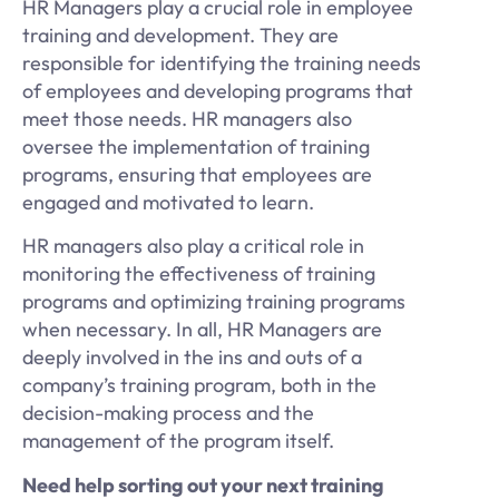
HR Managers play a crucial role in employee
training and development. They are
responsible for identifying the training needs
of employees and developing programs that
meet those needs. HR managers also
oversee the implementation of training
programs, ensuring that employees are
engaged and motivated to learn.
HR managers also play a critical role in
monitoring the effectiveness of training
programs and optimizing training programs
when necessary. In all, HR Managers are
deeply involved in the ins and outs of a
company’s training program, both in the
decision-making process and the
management of the program itself.
Need help sorting out your next training