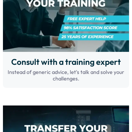
Consult with a training expert
Instead of generic advice, let's talk and solve your
challenges.