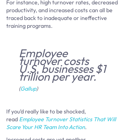
For instance, high turnover rates, decreased
productivity, and increased costs can all be
traced back to inadequate or ineffective
training programs.
Employee
turnover costs
U.S. businesses $1
trillion per year.
(
Gallup
)
If you’d really like to be shocked,
read
Employee Turnover Statistics That Will
Scare Your HR Team Into Action
.
Increased costs are yet another