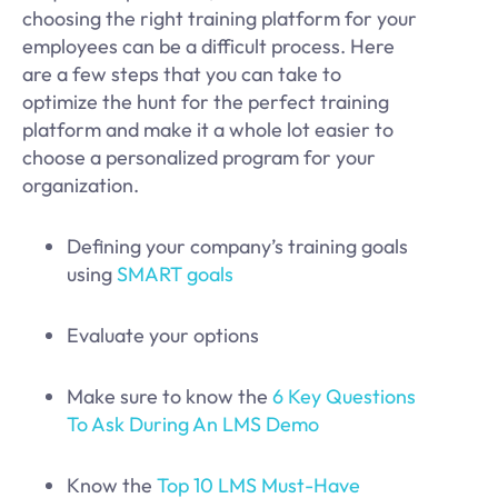
choosing the right training platform for your
employees can be a difficult process. Here
are a few steps that you can take to
optimize the hunt for the perfect training
platform and make it a whole lot easier to
choose a personalized program for your
organization.
Defining your company’s training goals
using
SMART goals
Evaluate your options
Make sure to know the
6 Key Questions
To Ask During An LMS Demo
Know the
Top 10 LMS Must-Have