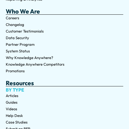
Who We Are
Careers
Changelog
Customer Testimonials
Data Security
Partner Program
System Status
Why Knowledge Anywhere?
Knowledge Anywhere Competitors
Promotions
Resources
BY TYPE
Articles
Guides
Videos
Help Desk
Case Studies
Submit an RFP