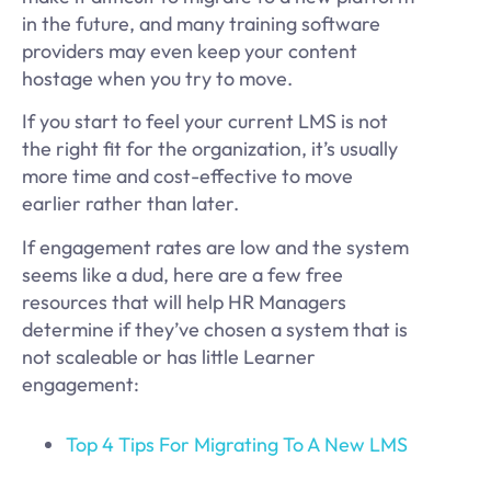
in the future, and many training software
providers may even keep your content
hostage when you try to move.
If you start to feel your current LMS is not
the right fit for the organization, it’s usually
more time and cost-effective to move
earlier rather than later.
If engagement rates are low and the system
seems like a dud, here are a few free
resources that will help HR Managers
determine if they’ve chosen a system that is
not scaleable or has little Learner
engagement:
Top 4 Tips For Migrating To A New LMS