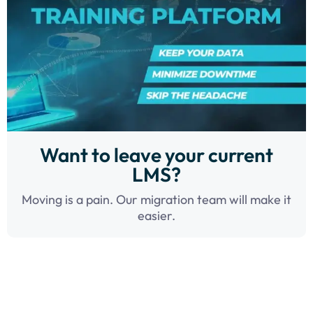
Want to leave your current
LMS?
Moving is a pain. Our migration team will make it
easier.