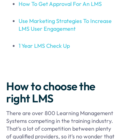
How To Get
Approval
For An LMS
Use Marketing Strategies To Increase
LMS User Engagement
1 Year LMS Check Up
How to choose the
right LMS
There are over 800 Learning Management
Systems competing in the training industry.
That’s a lot of competition between plenty
of qualified providers, so it’s no wonder that