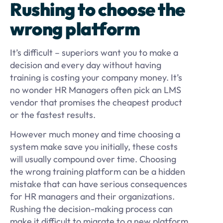
Rushing to choose the
wrong platform
It’s difficult – superiors want you to make a
decision and every day without having
training is costing your company money. It’s
no wonder HR Managers often pick an LMS
vendor that promises the cheapest product
or the fastest results.
However much money and time choosing a
system make save you initially, these costs
will usually compound over time. Choosing
the wrong training platform can be a hidden
mistake that can have serious consequences
for HR managers and their organizations.
Rushing the decision-making process can
make it difficult to migrate to a new platform