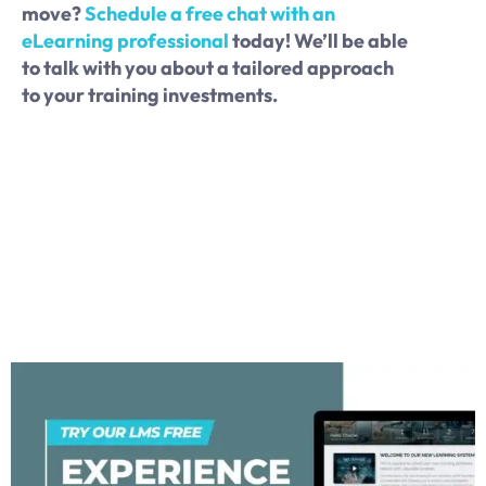
move?
Schedule a free chat with an
eLearning professional
today! We’ll be able
to talk with you about a tailored approach
to your training investments.