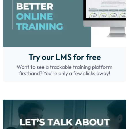
Try our LMS for free
Want to see a trackable training platform
firsthand? You're only a few clicks away!