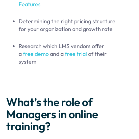
Features
Determining the right pricing structure
for your organization and growth rate
Research which LMS vendors offer
a
free demo
and a
free trial
of their
system
What’s the role of
Managers in online
training?