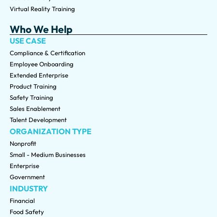
Virtual Reality Training
Who We Help
USE CASE
Compliance & Certification
Employee Onboarding
Extended Enterprise
Product Training
Safety Training
Sales Enablement
Talent Development
ORGANIZATION TYPE
Nonprofit
Small - Medium Businesses
Enterprise
Government
INDUSTRY
Financial
Food Safety