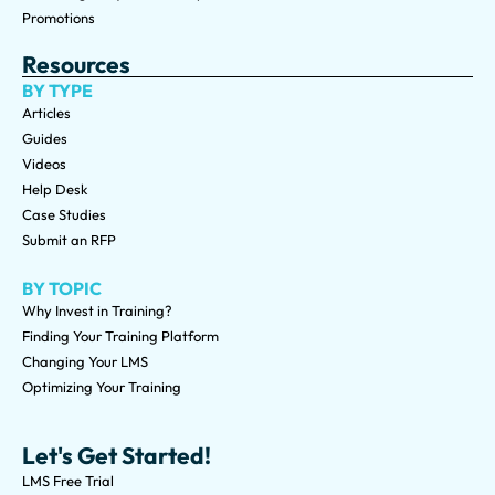
Promotions
Resources
BY TYPE
Articles
Guides
Videos
Help Desk
Case Studies
Submit an RFP
BY TOPIC
Why Invest in Training?
Finding Your Training Platform
Changing Your LMS
Optimizing Your Training
Let's Get Started!
LMS Free Trial