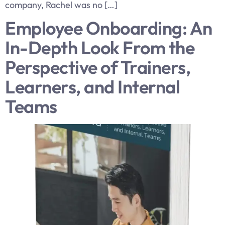
company, Rachel was no […]
Employee Onboarding: An
In-Depth Look From the
Perspective of Trainers,
Learners, and Internal
Teams