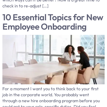
check in to re-adjust […]
10 Essential Topics for New
Employee Onboarding
For a moment I want you to think back to your first
job in the corporate world. You probably went
through a new hire onboarding program before you
could get to your role-specific duties. Did you feel