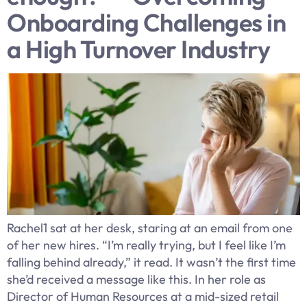
Onboarding Challenges in
a High Turnover Industry
Rachel1 sat at her desk, staring at an email from one
of her new hires. “I’m really trying, but I feel like I’m
falling behind already,” it read. It wasn’t the first time
she’d received a message like this. In her role as
Director of Human Resources at a mid-sized retail