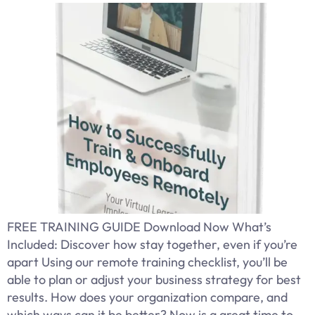
FREE TRAINING GUIDE Download Now What’s
Included: Discover how stay together, even if you’re
apart Using our remote training checklist, you’ll be
able to plan or adjust your business strategy for best
results. How does your organization compare, and
which ways can it be better? Now is a great time to