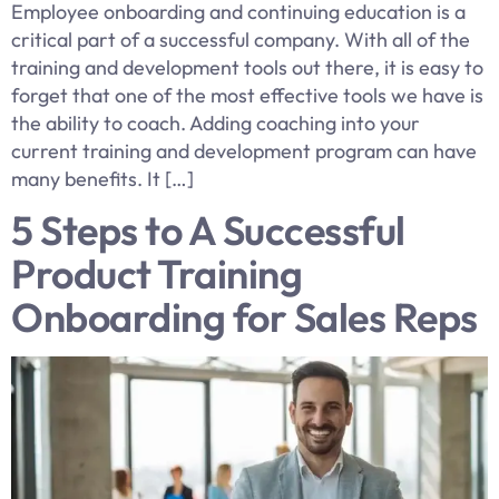
Employee onboarding and continuing education is a
critical part of a successful company. With all of the
training and development tools out there, it is easy to
forget that one of the most effective tools we have is
the ability to coach. Adding coaching into your
current training and development program can have
many benefits. It […]
5 Steps to A Successful
Product Training
Onboarding for Sales Reps