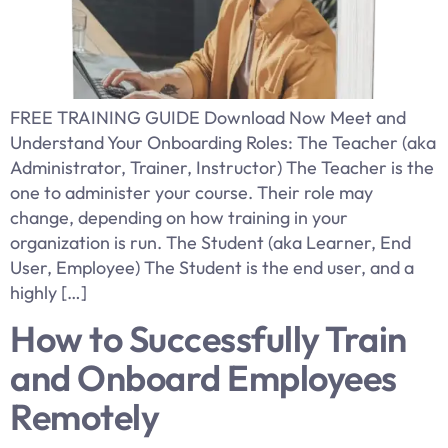
FREE TRAINING GUIDE Download Now Meet and
Understand Your Onboarding Roles: The Teacher (aka
Administrator, Trainer, Instructor) The Teacher is the
one to administer your course. Their role may
change, depending on how training in your
organization is run. The Student (aka Learner, End
User, Employee) The Student is the end user, and a
highly […]
How to Successfully Train
and Onboard Employees
Remotely