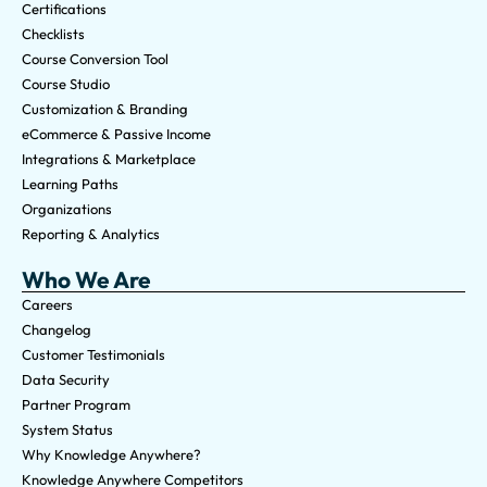
Certifications
Checklists
Course Conversion Tool
Course Studio
Customization & Branding
eCommerce & Passive Income
Integrations & Marketplace
Learning Paths
Organizations
Reporting & Analytics
Who We Are
Careers
Changelog
Customer Testimonials
Data Security
Partner Program
System Status
Why Knowledge Anywhere?
Knowledge Anywhere Competitors