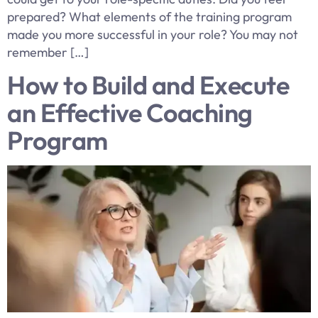
prepared? What elements of the training program
made you more successful in your role? You may not
remember […]
How to Build and Execute
an Effective Coaching
Program