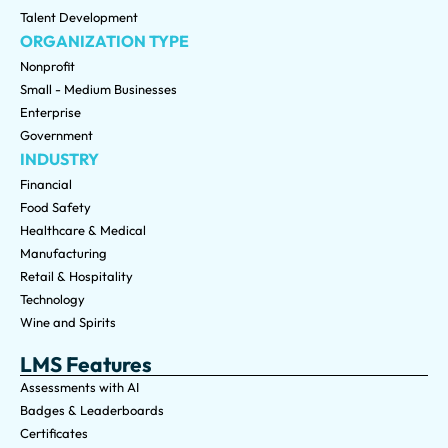
Talent Development
ORGANIZATION TYPE
Nonprofit
Small - Medium Businesses
Enterprise
Government
INDUSTRY
Financial
Food Safety
Healthcare & Medical
Manufacturing
Retail & Hospitality
Technology
Wine and Spirits
LMS Features
Assessments with AI
Badges & Leaderboards
Certificates