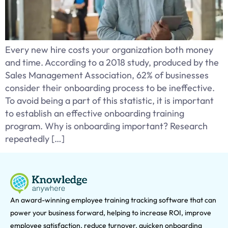
Every new hire costs your organization both money
and time. According to a 2018 study, produced by the
Sales Management Association, 62% of businesses
consider their onboarding process to be ineffective.
To avoid being a part of this statistic, it is important
to establish an effective onboarding training
program. Why is onboarding important? Research
repeatedly […]
An award-winning e
mployee training tracking software that can
power your business forward, helping to increase ROI, improve
employee satisfaction, reduce turnover, quicken onboarding