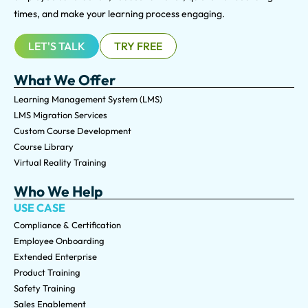
times, and make your learning process engaging.
LET'S TALK
TRY FREE
What We Offer
Learning Management System (LMS)
LMS Migration Services
Custom Course Development
Course Library
Virtual Reality Training
Who We Help
USE CASE
Compliance & Certification
Employee Onboarding
Extended Enterprise
Product Training
Safety Training
Sales Enablement