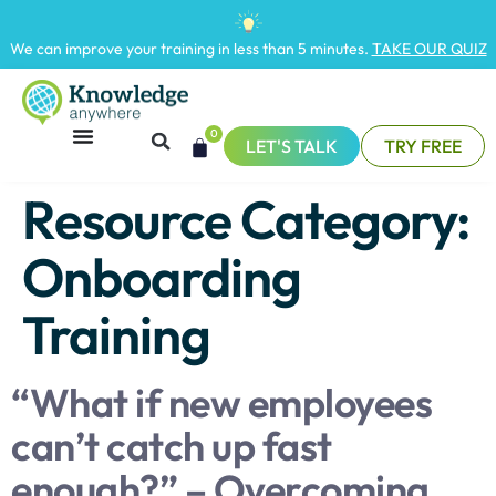
We can improve your training in less than 5 minutes.
TAKE OUR QUIZ
0
LET'S TALK
TRY FREE
Resource Category:
Onboarding
Training
“What if new employees
can’t catch up fast
enough?” – Overcoming