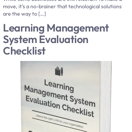
move, it’s a no-brainer that technological solutions
are the way to […]
Learning Management
System Evaluation
Checklist