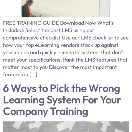
FREE TRAINING GUIDE Download Now What’s
Included: Select the best LMS using our
comprehensive checklist Use our LMS checklist to see
how your top eLearning vendors stack up against
your needs and quickly eliminate systems that don’t
meet your specifications. Rank the LMS features that
matter most to you Discover the most important
features in […]
6 Ways to Pick the Wrong
Learning System For Your
Company Training