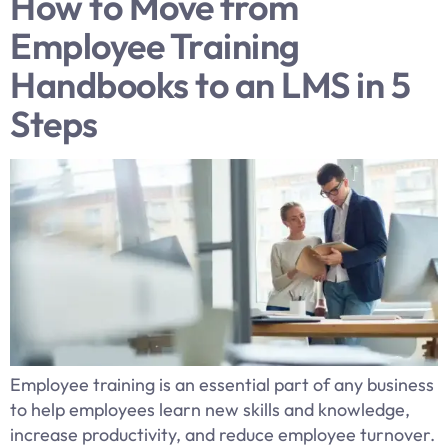
How to Move from
Employee Training
Handbooks to an LMS in 5
Steps
Employee training is an essential part of any business
to help employees learn new skills and knowledge,
increase productivity, and reduce employee turnover.