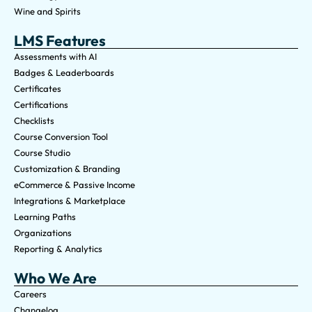
Wine and Spirits
LMS Features
Assessments with AI
Badges & Leaderboards
Certificates
Certifications
Checklists
Course Conversion Tool
Course Studio
Customization & Branding
eCommerce & Passive Income
Integrations & Marketplace
Learning Paths
Organizations
Reporting & Analytics
Who We Are
Careers
Changelog