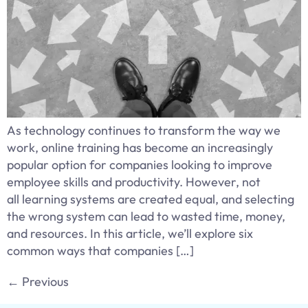
As technology continues to transform the way we
work, online training has become an increasingly
popular option for companies looking to improve
employee skills and productivity. However, not
all learning systems are created equal, and selecting
the wrong system can lead to wasted time, money,
and resources. In this article, we’ll explore six
common ways that companies […]
←
Previous