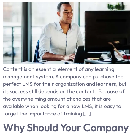
Content is an essential element of any learning
management system. A company can purchase the
perfect LMS for their organization and learners, but
its success still depends on the content. Because of
the overwhelming amount of choices that are
available when looking for a new LMS, it is easy to
forget the importance of training […]
Why Should Your Company