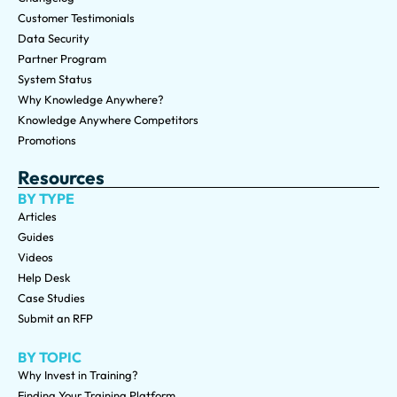
Customer Testimonials
Data Security
Partner Program
System Status
Why Knowledge Anywhere?
Knowledge Anywhere Competitors
Promotions
Resources
BY TYPE
Articles
Guides
Videos
Help Desk
Case Studies
Submit an RFP
BY TOPIC
Why Invest in Training?
Finding Your Training Platform