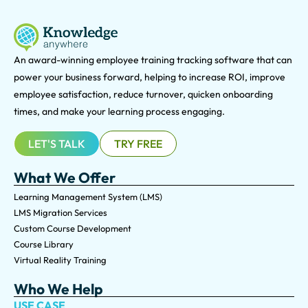
An award-winning e
mployee training tracking software that can
power your business forward, helping to increase ROI, improve
employee satisfaction, reduce turnover, quicken onboarding
times, and make your learning process engaging.
LET'S TALK
TRY FREE
What We Offer
Learning Management System (LMS)
LMS Migration Services
Custom Course Development
Course Library
Virtual Reality Training
Who We Help
USE CASE