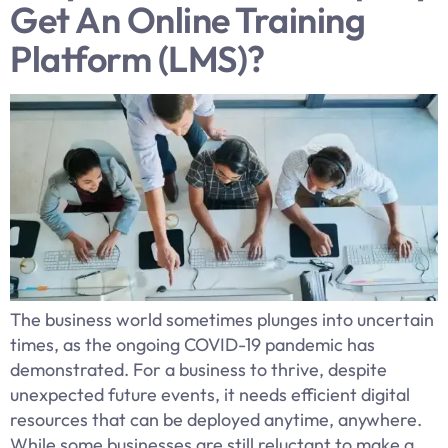
Get An Online Training
Platform (LMS)?
The business world sometimes plunges into uncertain
times, as the ongoing COVID-19 pandemic has
demonstrated. For a business to thrive, despite
unexpected future events, it needs efficient digital
resources that can be deployed anytime, anywhere.
While some businesses are still reluctant to make a