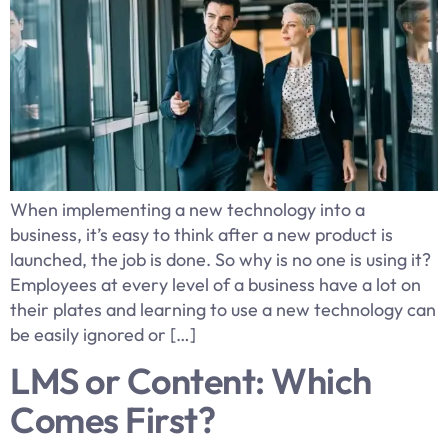
When implementing a new technology into a
business, it’s easy to think after a new product is
launched, the job is done. So why is no one is using it?
Employees at every level of a business have a lot on
their plates and learning to use a new technology can
be easily ignored or […]
LMS or Content: Which
Comes First?