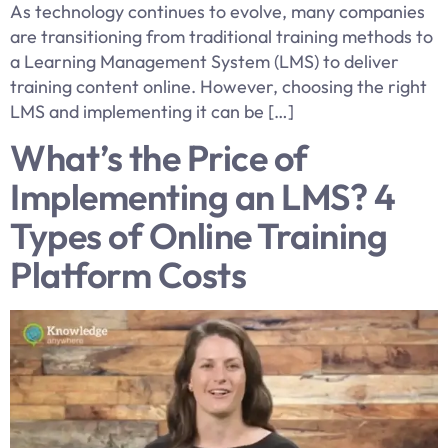
As technology continues to evolve, many companies
are transitioning from traditional training methods to
a Learning Management System (LMS) to deliver
training content online. However, choosing the right
LMS and implementing it can be […]
What’s the Price of
Implementing an LMS? 4
Types of Online Training
Platform Costs