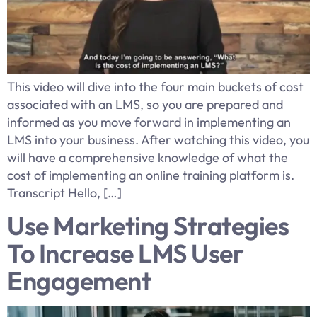
This video will dive into the four main buckets of cost
associated with an LMS, so you are prepared and
informed as you move forward in implementing an
LMS into your business. After watching this video, you
will have a comprehensive knowledge of what the
cost of implementing an online training platform is.
Transcript Hello, […]
Use Marketing Strategies
To Increase LMS User
Engagement