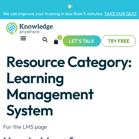
We can improve your training in less than 5 minutes.
TAKE OUR QUIZ
0
LET'S TALK
TRY FREE
Resource Category:
Learning
Management
System
For the LMS page