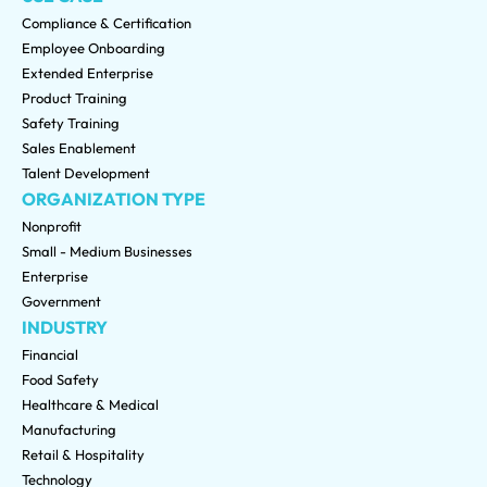
Compliance & Certification
Employee Onboarding
Extended Enterprise
Product Training
Safety Training
Sales Enablement
Talent Development
ORGANIZATION TYPE
Nonprofit
Small - Medium Businesses
Enterprise
Government
INDUSTRY
Financial
Food Safety
Healthcare & Medical
Manufacturing
Retail & Hospitality
Technology