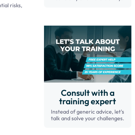
ial risks,
Consult with a
training expert
Instead of generic advice, let's
talk and solve your challenges.