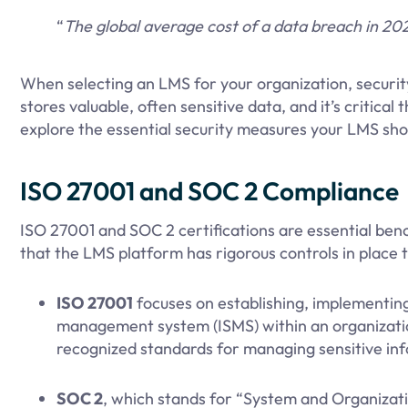
“
The global average cost of a data breach in 2
When selecting an LMS for your organization, security
stores valuable, often sensitive data, and it’s critical 
explore the essential security measures your LMS sho
ISO 27001 and SOC 2 Compliance
ISO 27001 and SOC 2 certifications are essential be
that the LMS platform has rigorous controls in place 
ISO 27001
focuses on establishing, implementing
management system (ISMS) within an organization
recognized standards for managing sensitive inf
SOC 2
, which stands for “System and Organization