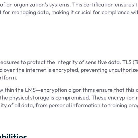
 of an organization’s systems. This certification ensures 
 for managing data, making it crucial for compliance wi
asures to protect the integrity of sensitive data. TLS (
ed over the internet is encrypted, preventing unauthoriz
atform.
 within the LMS—encryption algorithms ensure that this 
 the physical storage is compromised. These encryption
ity of all data, from personal information to training pr
ilities