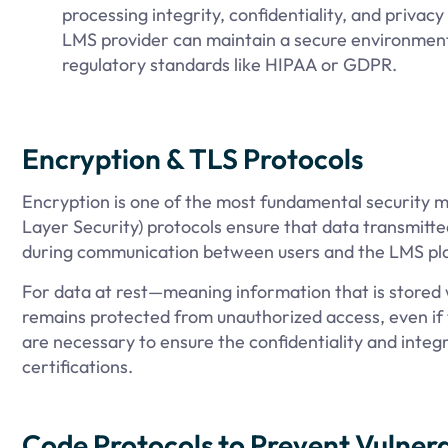
processing integrity, confidentiality, and privacy
LMS provider can maintain a secure environment
regulatory standards like HIPAA or GDPR.
Encryption & TLS Protocols
Encryption is one of the most fundamental security me
Layer Security) protocols ensure that data transmitt
during communication between users and the LMS pl
For data at rest—meaning information that is stored
remains protected from unauthorized access, even if
are necessary to ensure the confidentiality and integr
certifications.
Code Protocols to Prevent Vulnerab