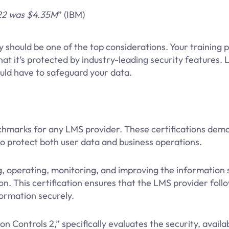
022 was $4.35M
” (IBM)
 should be one of the top considerations. Your training 
that it’s protected by industry-leading security features. L
uld have to safeguard your data.
nchmarks for any LMS provider. These certifications dem
to protect both user data and business operations.
, operating, monitoring, and improving the information 
. This certification ensures that the LMS provider follo
ormation securely.
 Controls 2,” specifically evaluates the security, availabi