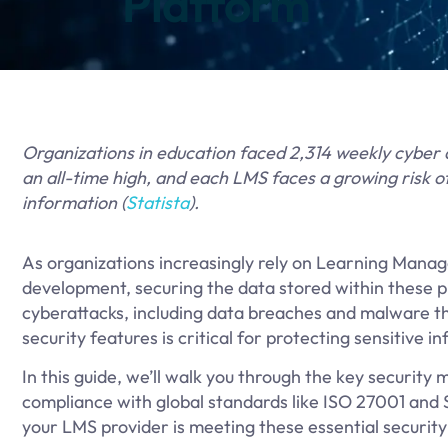
Platform
Organizations in education faced 2,314 weekly cyber 
an all-time high, and each LMS faces a growing risk 
information (
Statista
).
As organizations increasingly rely on Learning Man
development, securing the data stored within these p
cyberattacks, including data breaches and malware th
security features is critical for protecting sensitive
In this guide, we’ll walk you through the key securit
compliance with global standards like ISO 27001 and SO
your LMS provider is meeting these essential securit