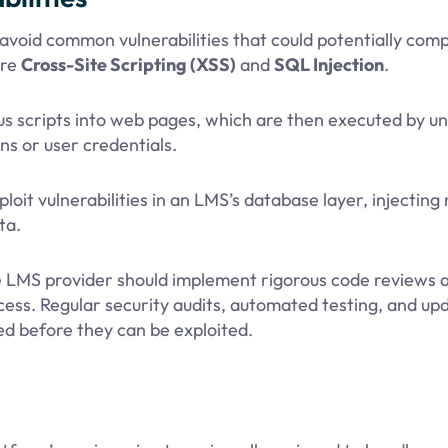
void common vulnerabilities that could potentially comp
are
Cross-Site Scripting (XSS)
and
SQL Injection
.
us scripts into web pages, which are then executed by u
ns or user credentials.
it vulnerabilities in an LMS’s database layer, injecting 
ta.
the LMS provider should implement rigorous code reviews 
ocess. Regular security audits, automated testing, and up
ed before they can be exploited.