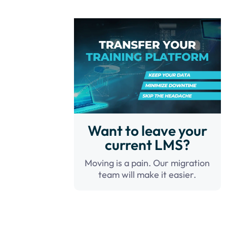
Want to leave your
current LMS?
Moving is a pain. Our migration
team will make it easier.