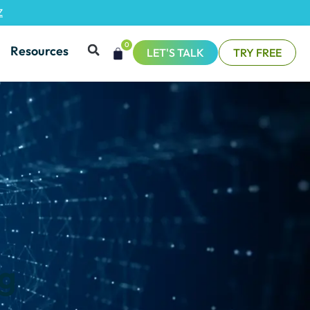
Z
0
Resources
LET'S TALK
TRY FREE
ng