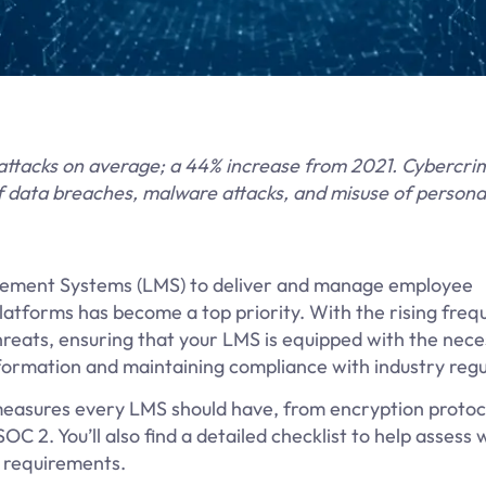
attacks on average; a 44% increase from 2021. Cybercri
of data breaches, malware attacks, and misuse of persona
agement Systems (LMS) to deliver and manage employee
latforms has become a top priority. With the rising freq
reats, ensuring that your LMS is equipped with the nec
 information and maintaining compliance with industry regu
y measures every LMS should have, from encryption protoc
C 2. You’ll also find a detailed checklist to help assess
y requirements.