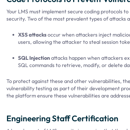
Your LMS must implement secure coding protocols to a
security. Two of the most prevalent types of attacks 
XSS attacks
occur when attackers inject malicio
users, allowing the attacker to steal session toke
SQL Injection
attacks happen when attackers explo
SQL commands to retrieve, modify, or delete da
To protect against these and other vulnerabilities, 
vulnerability testing as part of their development pr
the platform ensure these vulnerabilities are address
Engineering Staff Certification