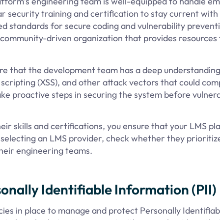
latform’s engineering team is well-equipped to handle e
r security training and certification to stay current with
d standards for secure coding and vulnerability preventi
a community-driven organization that provides resources 
ure that the development team has a deep understanding
te scripting (XSS), and other attack vectors that could co
e proactive steps in securing the system before vulnerab
ir skills and certifications, you ensure that your LMS p
selecting an LMS provider, check whether they prioritiz
their engineering teams.
nally Identifiable Information (PII)
ies in place to manage and protect Personally Identifiab