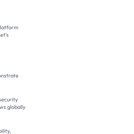
platform
et’s
onstrate
security
ws globally
lity,