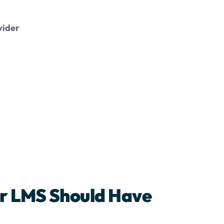
vider
ur LMS Should Have