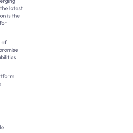
merging
 the latest
on is the
for
 of
mpromise
ilities
latform
e
le