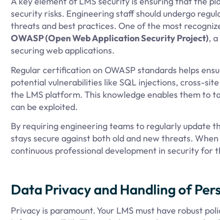
A key element of LMS security is ensuring that the p
security risks. Engineering staff should undergo regula
threats and best practices. One of the most recognize
OWASP (Open Web Application Security Project)
, 
securing web applications.
Regular certification on OWASP standards helps ens
potential vulnerabilities like SQL injections, cross-si
the LMS platform. This knowledge enables them to tak
can be exploited.
By requiring engineering teams to regularly update the
stays secure against both old and new threats. When 
continuous professional development in security for 
Data Privacy and Handling of Perso
Privacy is paramount. Your LMS must have robust polic