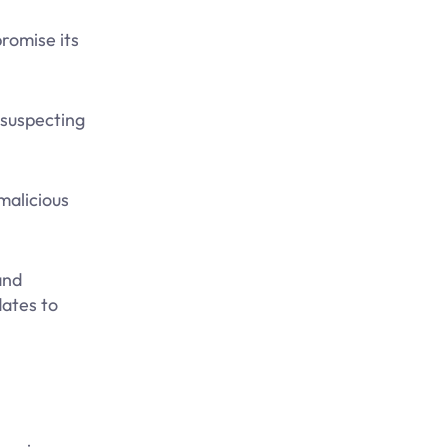
romise its
nsuspecting
malicious
and
dates to