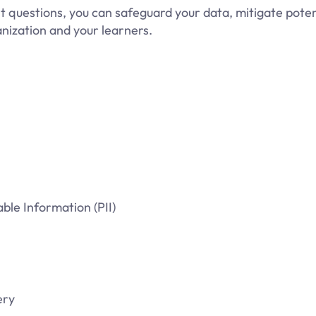
t questions, you can safeguard your data, mitigate potent
nization and your learners.
ble Information (PII)
ery