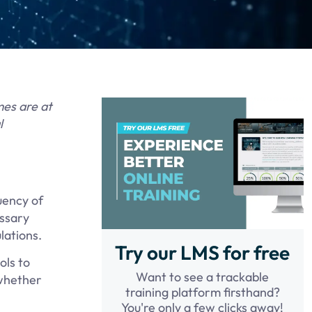
mes are at
l
uency of
essary
lations.
Try our LMS for free
ols to
Want to see a trackable
 whether
training platform firsthand?
You're only a few clicks away!