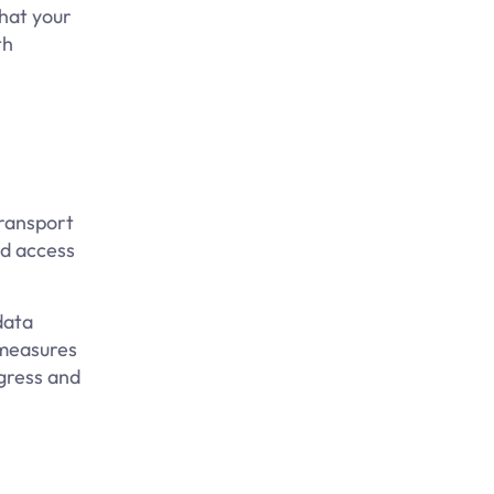
that your
th
Transport
ed access
data
 measures
ogress and