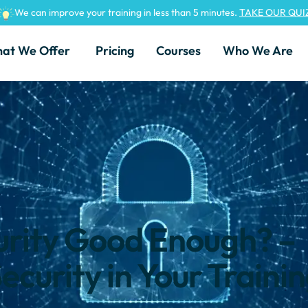
We can improve your training in less than 5 minutes.
TAKE OUR QUI
at We Offer
Pricing
Courses
Who We Are
urity Good Enough? –
ecurity in Your Traini