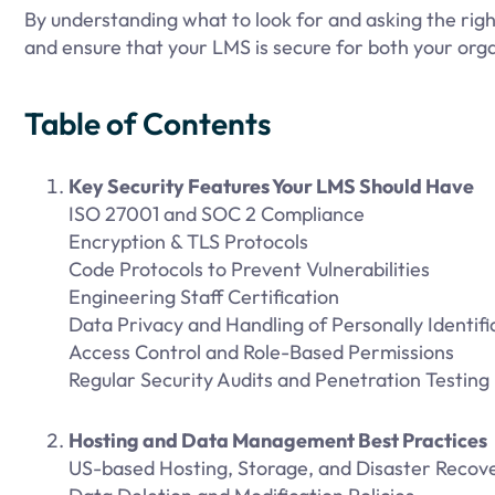
By understanding what to look for and asking the righ
and ensure that your LMS is secure for both your orga
Table of Contents
Key Security Features Your LMS Should Have
ISO 27001 and SOC 2 Compliance
Encryption & TLS Protocols
Code Protocols to Prevent Vulnerabilities
Engineering Staff Certification
Data Privacy and Handling of Personally Identifia
Access Control and Role-Based Permissions
Regular Security Audits and Penetration Testing
Hosting and Data Management Best Practices
US-based Hosting, Storage, and Disaster Recov