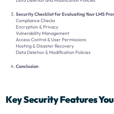
Data Deletion and Modification Policies
Security Checklist for Evaluating Your LMS Pro
Compliance Checks
Encryption & Privacy
Vulnerability Management
Access Control & User Permissions
Hosting & Disaster Recovery
Data Deletion & Modification Policies
Conclusion
Key Security Features Yo