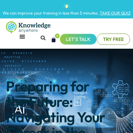
We can improve your training in less than 5 minutes.
TAKE OUR QUIZ
0
LET'S TALK
TRY FREE
Preparing for
ARTICLE
the Future:
Navigating Your
Career in the