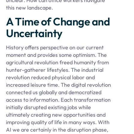
unclear. How can office workers navigate
this new landscape.
A Time of Change and
Uncertainty
History offers perspective on our current
moment and provides some optimism. The
agricultural revolution freed humanity from
hunter-gatherer lifestyles. The industrial
revolution reduced physical labor and
increased leisure time. The digital revolution
connected us globally and democratized
access to information. Each transformation
initially disrupted existing jobs while
ultimately creating new opportunities and
improving quality of life in many ways. With
AI we are certainly in the disruption phase,