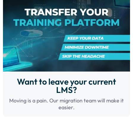
Want to leave your current
LMS?
Moving is a pain. Our migration team will make it
easier.