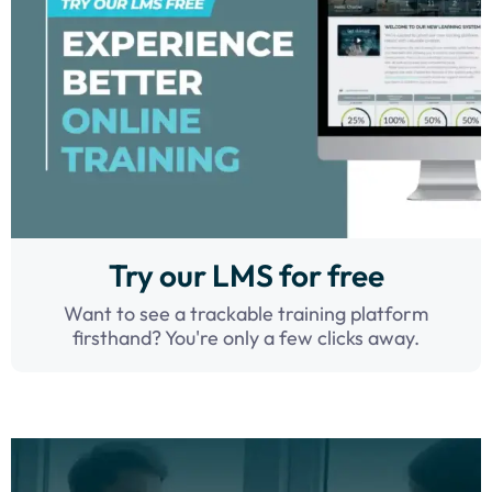
Try our LMS for free
Want to see a trackable training platform
firsthand? You're only a few clicks away.