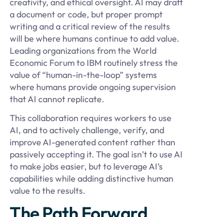
creativity, and ethical oversight. AI may draft
a document or code, but proper prompt
writing and a critical review of the results
will be where humans continue to add value.
Leading organizations from the World
Economic Forum to IBM routinely stress the
value of “human-in-the-loop” systems
where humans provide ongoing supervision
that AI cannot replicate.
This collaboration requires workers to use
AI, and to actively challenge, verify, and
improve AI-generated content rather than
passively accepting it. The goal isn’t to use AI
to make jobs easier, but to leverage AI’s
capabilities while adding distinctive human
value to the results.
The Path Forward