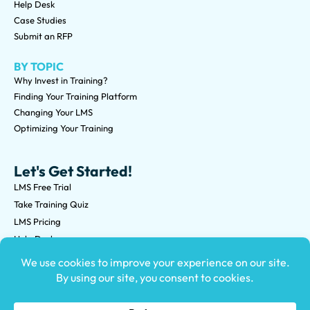
Help Desk
Case Studies
Submit an RFP
BY TOPIC
Why Invest in Training?
Finding Your Training Platform
Changing Your LMS
Optimizing Your Training
Let's Get Started!
LMS Free Trial
Take Training Quiz
LMS Pricing
Help Desk
Submit an RFP
©2026 Knowledge Anywhere 3513 NE 45th St Suite M, Seattle,
WA 98105
(800) 850-2025