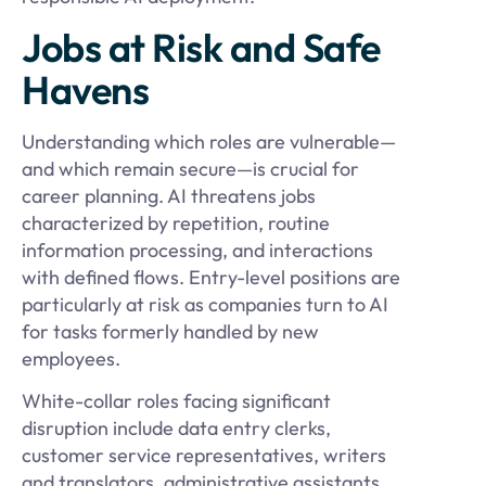
Jobs at Risk and Safe
Havens
Understanding which roles are vulnerable—
and which remain secure—is crucial for
career planning. AI threatens jobs
characterized by repetition, routine
information processing, and interactions
with defined flows. Entry-level positions are
particularly at risk as companies turn to AI
for tasks formerly handled by new
employees.
White-collar roles facing significant
disruption include data entry clerks,
customer service representatives, writers
and translators, administrative assistants,