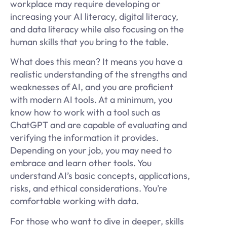
workplace may require developing or
increasing your AI literacy, digital literacy,
and data literacy while also focusing on the
human skills that you bring to the table.
What does this mean? It means you have a
realistic understanding of the strengths and
weaknesses of AI, and you are proficient
with modern AI tools. At a minimum, you
know how to work with a tool such as
ChatGPT and are capable of evaluating and
verifying the information it provides.
Depending on your job, you may need to
embrace and learn other tools. You
understand AI’s basic concepts, applications,
risks, and ethical considerations. You’re
comfortable working with data.
For those who want to dive in deeper, skills