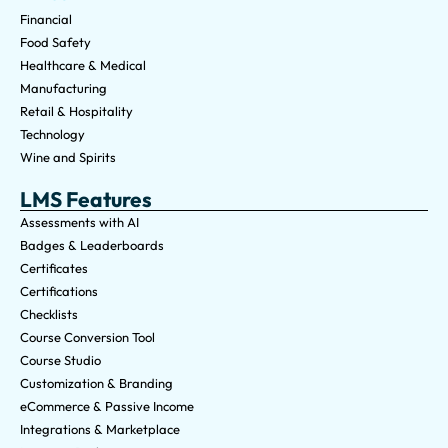
Financial
Food Safety
Healthcare & Medical
Manufacturing
Retail & Hospitality
Technology
Wine and Spirits
LMS Features
Assessments with AI
Badges & Leaderboards
Certificates
Certifications
Checklists
Course Conversion Tool
Course Studio
Customization & Branding
eCommerce & Passive Income
Integrations & Marketplace