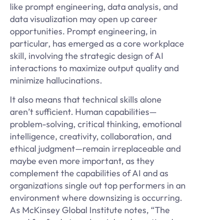
like prompt engineering, data analysis, and
data visualization may open up career
opportunities. Prompt engineering, in
particular, has emerged as a core workplace
skill, involving the strategic design of AI
interactions to maximize output quality and
minimize hallucinations.
It also means that technical skills alone
aren’t sufficient. Human capabilities—
problem-solving, critical thinking, emotional
intelligence, creativity, collaboration, and
ethical judgment—remain irreplaceable and
maybe even more important, as they
complement the capabilities of AI and as
organizations single out top performers in an
environment where downsizing is occurring.
As McKinsey Global Institute notes, “The