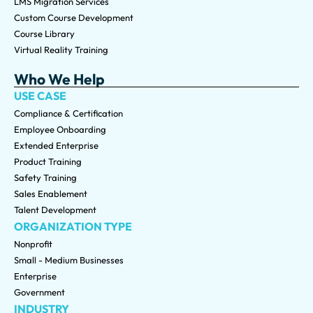
LMS Migration Services
Custom Course Development
Course Library
Virtual Reality Training
Who We Help
USE CASE
Compliance & Certification
Employee Onboarding
Extended Enterprise
Product Training
Safety Training
Sales Enablement
Talent Development
ORGANIZATION TYPE
Nonprofit
Small - Medium Businesses
Enterprise
Government
INDUSTRY