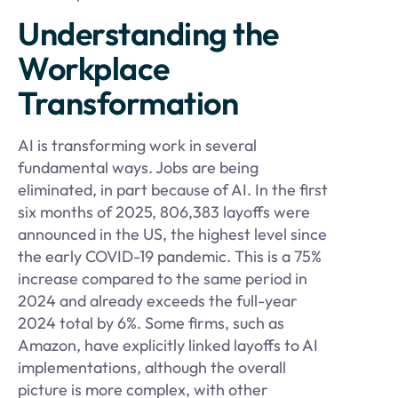
Understanding the
Workplace
Transformation
AI is transforming work in several
fundamental ways. Jobs are being
eliminated, in part because of AI. In the first
six months of 2025, 806,383 layoffs were
announced in the US, the highest level since
the early COVID-19 pandemic. This is a 75%
increase compared to the same period in
2024 and already exceeds the full-year
2024 total by 6%. Some firms, such as
Amazon, have explicitly linked layoffs to AI
implementations, although the overall
picture is more complex, with other