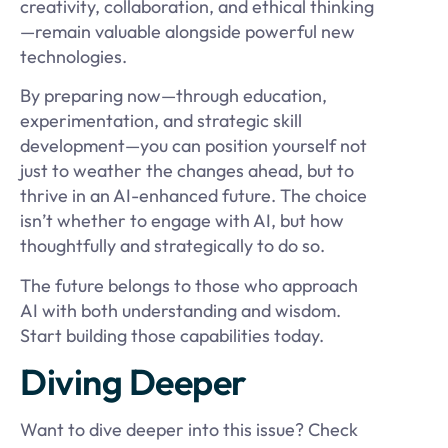
creativity, collaboration, and ethical thinking
—remain valuable alongside powerful new
technologies.
By preparing now—through education,
experimentation, and strategic skill
development—you can position yourself not
just to weather the changes ahead, but to
thrive in an AI-enhanced future. The choice
isn’t whether to engage with AI, but how
thoughtfully and strategically to do so.
The future belongs to those who approach
AI with both understanding and wisdom.
Start building those capabilities today.
Diving Deeper
Want to dive deeper into this issue? Check