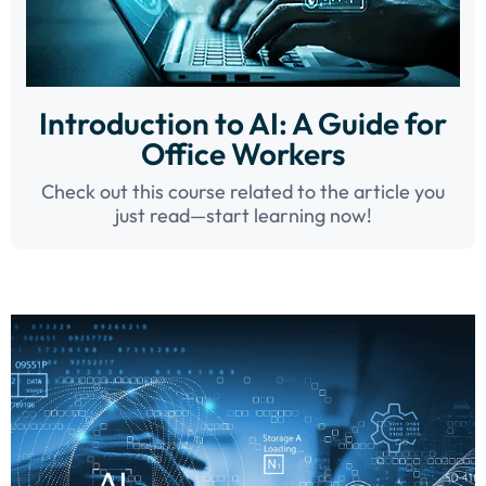
Introduction to AI: A Guide for
Office Workers
Check out this course related to the article you
just read—start learning now!