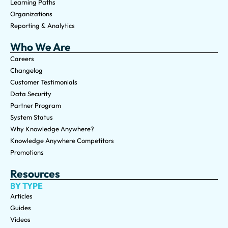
Learning Paths
Organizations
Reporting & Analytics
Who We Are
Careers
Changelog
Customer Testimonials
Data Security
Partner Program
System Status
Why Knowledge Anywhere?
Knowledge Anywhere Competitors
Promotions
Resources
BY TYPE
Articles
Guides
Videos