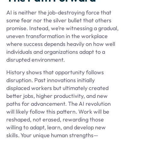
AI is neither the job-destroying force that
some fear nor the silver bullet that others
promise. Instead, we’re witnessing a gradual,
uneven transformation in the workplace
where success depends heavily on how well
individuals and organizations adapt to a
disrupted environment.
History shows that opportunity follows
disruption. Past innovations initially
displaced workers but ultimately created
better jobs, higher productivity, and new
paths for advancement. The AI revolution
will likely follow this pattern. Work will be
reshaped, not erased, rewarding those
willing to adapt, learn, and develop new
skills. Your unique human strengths—