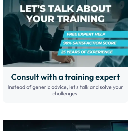
Consult with a training expert
Instead of generic advice, let's talk and solve your
challenges.