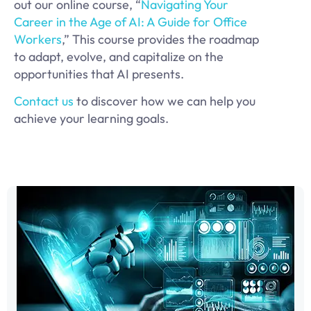
out our online course, “
Navigating Your
Career in the Age of AI: A Guide for Office
Workers
,” This course provides the roadmap
to adapt, evolve, and capitalize on the
opportunities that AI presents.
Contact us
to discover how we can help you
achieve your learning goals.