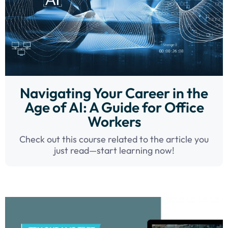
Navigating Your Career in the
Age of AI: A Guide for Office
Workers
Check out this course related to the article you
just read—start learning now!