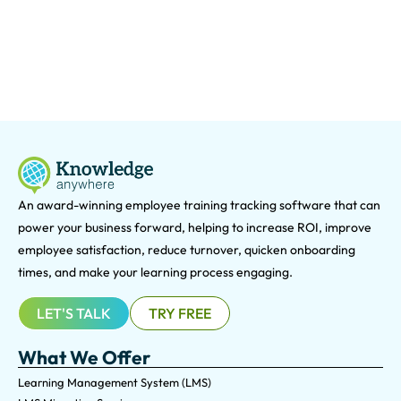
An award-winning e
mployee training tracking software that can
power your business forward, helping to increase ROI, improve
employee satisfaction, reduce turnover, quicken onboarding
times, and make your learning process engaging.
LET'S TALK
TRY FREE
What We Offer
Learning Management System (LMS)