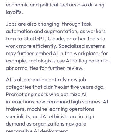
economic and political factors also driving
layoffs.
Jobs are also changing, through task
automation and augmentation, as workers
turn to ChatGPT, Claude, or other tools to
work more efficiently. Specialized systems
may further embed AI in the workplace; for
example, radiologists use AI to flag potential
abnormalities for further review.
AI is also creating entirely new job
categories that didn’t exist five years ago.
Prompt engineers who optimize AI
interactions now command high salaries. AI
trainers, machine learning operations
specialists, and AI ethicists are in high
demand as organizations navigate
responsible AI deployment.