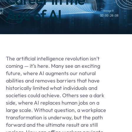
Age of AI
The artificial intelligence revolution isn’t
coming — it’s here. Many see an exciting
future, where AI augments our natural
abilities and removes barriers that have
historically limited what individuals and
societies could achieve. Others see a dark
side, where AI replaces human jobs on a
large scale. Without question, a workplace
transformation is underway, but the path
forward and the ultimate result are still