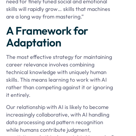
need for finely tuned social and emotional
skills will rapidly grow… skills that machines
are a long way from mastering.”
A Framework for
Adaptation
The most effective strategy for maintaining
career relevance involves combining
technical knowledge with uniquely human
skills. This means learning to work with AI
rather than competing against it or ignoring
it entirely.
Our relationship with AI is likely to become
increasingly collaborative, with AI handling
data processing and pattern recognition
while humans contribute judgment,