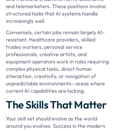
and telemarketers. These positions involve
structured tasks that AI systems handle
increasingly well.
Conversely, certain jobs remain largely AI-
resistant. Healthcare providers, skilled
trades workers, personal service
professionals, creative artists, and
equipment operators work in roles requiring
complex physical tasks, direct human
interaction, creativity, or navigation of
unpredictable environments—areas where
current AI capabilities are lacking.
The Skills That Matter
Your skill set should evolve as the world
around you evolves. Success in the modern