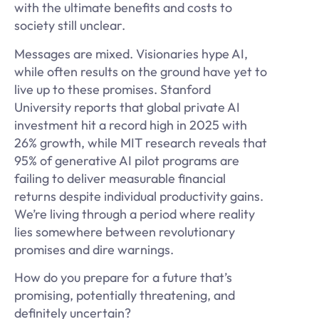
with the ultimate benefits and costs to
society still unclear.
Messages are mixed. Visionaries hype AI,
while often results on the ground have yet to
live up to these promises. Stanford
University reports that global private AI
investment hit a record high in 2025 with
26% growth, while MIT research reveals that
95% of generative AI pilot programs are
failing to deliver measurable financial
returns despite individual productivity gains.
We’re living through a period where reality
lies somewhere between revolutionary
promises and dire warnings.
How do you prepare for a future that’s
promising, potentially threatening, and
definitely uncertain?