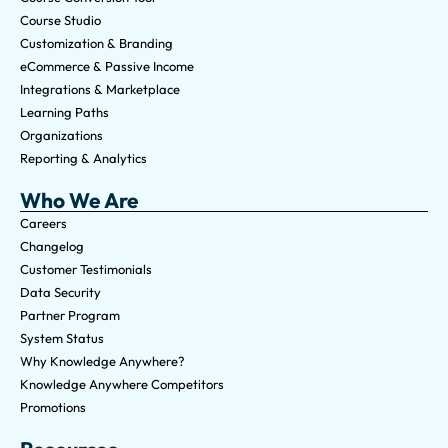
Course Studio
Customization & Branding
eCommerce & Passive Income
Integrations & Marketplace
Learning Paths
Organizations
Reporting & Analytics
Who We Are
Careers
Changelog
Customer Testimonials
Data Security
Partner Program
System Status
Why Knowledge Anywhere?
Knowledge Anywhere Competitors
Promotions