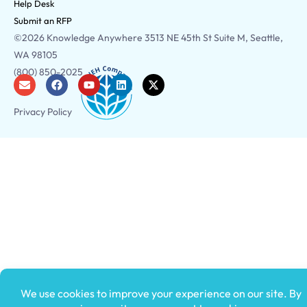
Help Desk
Submit an RFP
©2026 Knowledge Anywhere 3513 NE 45th St Suite M, Seattle,
WA 98105
(800) 850-2025
Privacy Policy