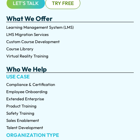
LET'S TALK
TRY FREE
What We Offer
Learning Management System (LMS)
LMS Migration Services
Custom Course Development
Course Library
Virtual Reality Training
Who We Help
USE CASE
Compliance & Certification
Employee Onboarding
Extended Enterprise
Product Training
Safety Training
Sales Enablement
Talent Development
ORGANIZATION TYPE