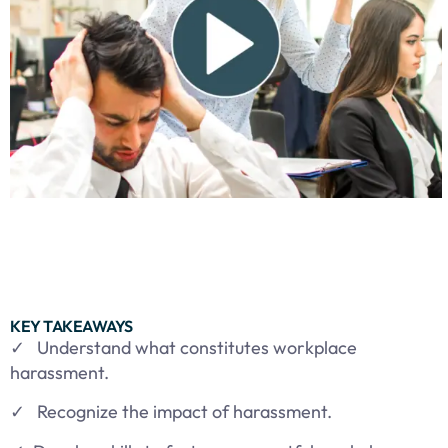
KEY TAKEAWAYS
✓ Understand what constitutes workplace
harassment.
✓ Recognize the impact of harassment.