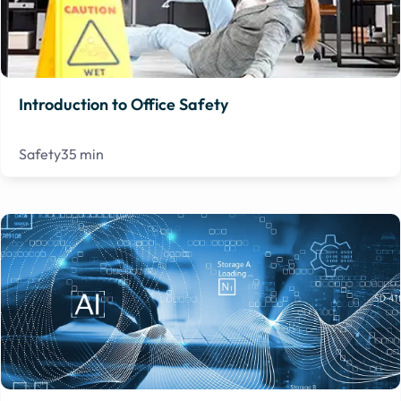
Introduction to Office Safety
Safety
35 min