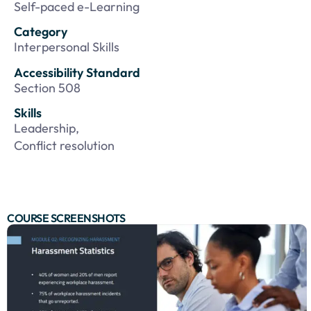
Self-paced e-Learning
Category
Interpersonal Skills
Accessibility Standard
Section 508
Skills
Leadership,
Conflict resolution
COURSE SCREENSHOTS