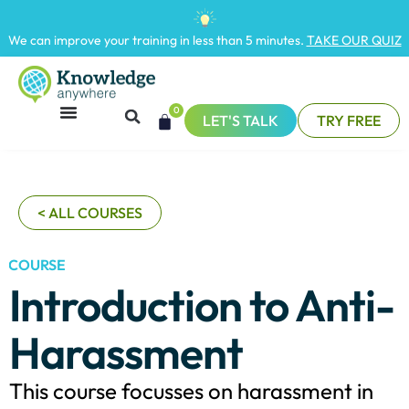
We can improve your training in less than 5 minutes.
TAKE OUR QUIZ
0
LET'S TALK
TRY FREE
< ALL COURSES
COURSE
Introduction to Anti-
Harassment
This course focusses on harassment in