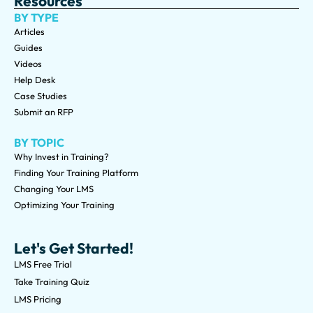
Resources
BY TYPE
Articles
Guides
Videos
Help Desk
Case Studies
Submit an RFP
BY TOPIC
Why Invest in Training?
Finding Your Training Platform
Changing Your LMS
Optimizing Your Training
Let's Get Started!
LMS Free Trial
Take Training Quiz
LMS Pricing