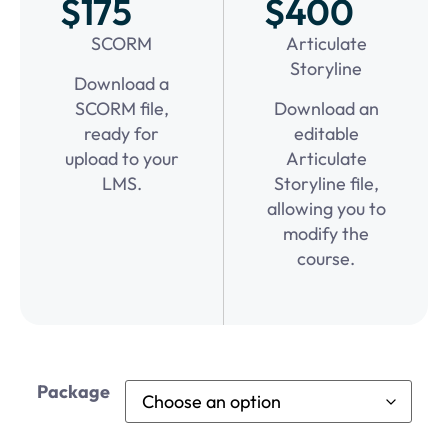
$175
$400
SCORM
Articulate
Storyline
Download a
SCORM file,
Download an
ready for
editable
upload to your
Articulate
LMS.
Storyline file,
allowing you to
modify the
course.
Package