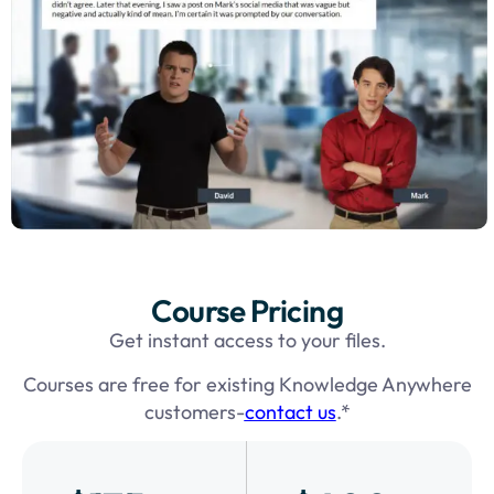
Course Pricing
Get instant access to your files.
Courses are free for existing Knowledge Anywhere
customers-
contact us
.*