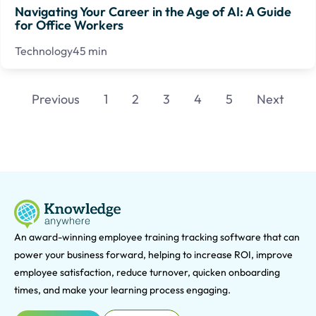
Navigating Your Career in the Age of AI: A Guide
for Office Workers
Technology
45 min
Previous
1
2
3
4
5
Next
An award-winning e
mployee training tracking software that can
power your business forward, helping to increase ROI, improve
employee satisfaction, reduce turnover, quicken onboarding
times, and make your learning process engaging.