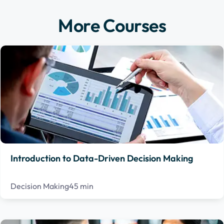
More Courses
Introduction to Data-Driven Decision Making
Decision Making
45 min