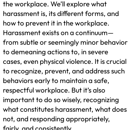
the workplace. We’ll explore what
harassment is, its different forms, and
how to prevent it in the workplace.
Harassment exists on a continuum—
from subtle or seemingly minor behavior
to demeaning actions to, in severe
cases, even physical violence. It is crucial
to recognize, prevent, and address such
behaviors early to maintain a safe,
respectful workplace. But it’s also
important to do so wisely, recognizing
what constitutes harassment, what does
not, and responding appropriately,
fairly, and consistently.