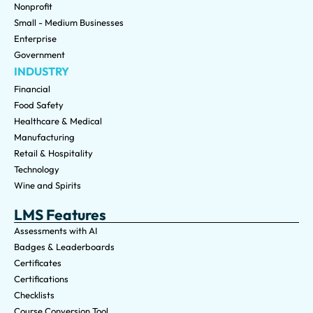
Nonprofit
Small - Medium Businesses
Enterprise
Government
INDUSTRY
Financial
Food Safety
Healthcare & Medical
Manufacturing
Retail & Hospitality
Technology
Wine and Spirits
LMS Features
Assessments with AI
Badges & Leaderboards
Certificates
Certifications
Checklists
Course Conversion Tool