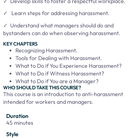
✓
Develop skills to foster a respectful workplace.
✓ Learn steps for addressing harassment.
✓
Understand what managers should do and
bystanders can do when observing harassment.
KEY CHAPTERS
Recognizing Harassment.
Tools for Dealing with Harassment.
What to Do if You Experience Harassment?
What to Do if Witness Harassment?
What to Do if You are a Manager?
WHO SHOULD TAKE THIS COURSE?
This course is an introduction to anti-harassment
intended for workers and managers.
Duration
45 minutes
Style