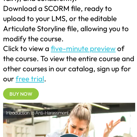
Download a SCORM file, ready to
upload to your LMS, or the editable
Articulate Storyline file, allowing you to
modify the course.
Click to view a
five-minute preview
of
the course. To view the entire course and
other courses in our catalog, sign up for
our
free trial
.
BUY NOW