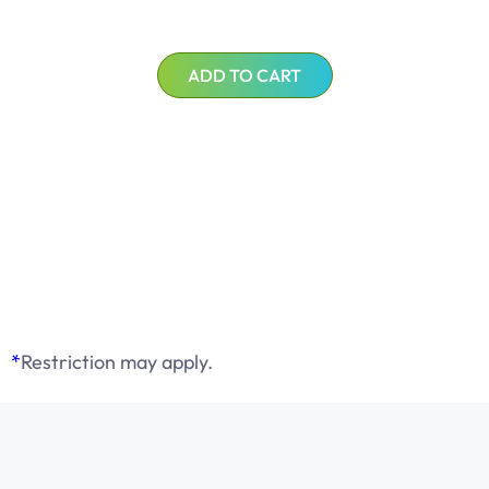
ADD TO CART
*
Restriction may apply.