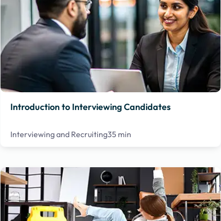
Introduction to Interviewing Candidates
Interviewing and Recruiting
35 min