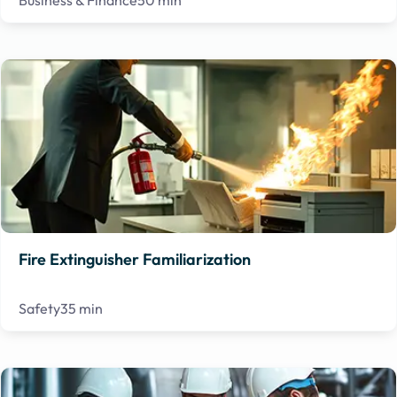
Business & Finance
50 min
Fire Extinguisher Familiarization
Safety
35 min