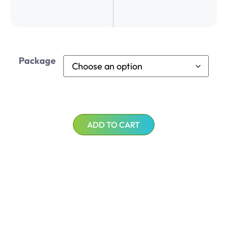
Package
ADD TO CART