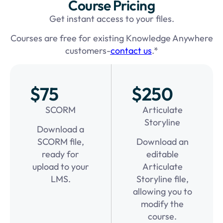
Course Pricing
Get instant access to your files.
Courses are free for existing Knowledge Anywhere
customers-
contact us
.*
$75
$250
SCORM
Articulate
Storyline
Download a
SCORM file,
Download an
ready for
editable
upload to your
Articulate
LMS.
Storyline file,
allowing you to
modify the
course.