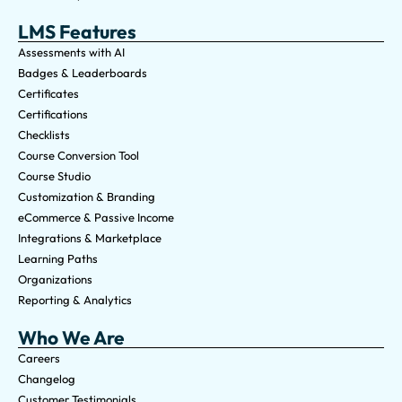
LMS Features
Assessments with AI
Badges & Leaderboards
Certificates
Certifications
Checklists
Course Conversion Tool
Course Studio
Customization & Branding
eCommerce & Passive Income
Integrations & Marketplace
Learning Paths
Organizations
Reporting & Analytics
Who We Are
Careers
Changelog
Customer Testimonials