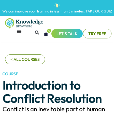
We can improve your training in less than 5 minutes.
TAKE OUR QUIZ
0
LET'S TALK
TRY FREE
< ALL COURSES
COURSE
Introduction to
Conflict Resolution
Conflict is an inevitable part of human