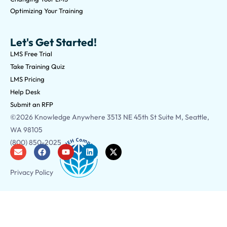
Optimizing Your Training
Let's Get Started!
LMS Free Trial
Take Training Quiz
LMS Pricing
Help Desk
Submit an RFP
©2026 Knowledge Anywhere 3513 NE 45th St Suite M, Seattle,
WA 98105
(800) 850-2025
Privacy Policy