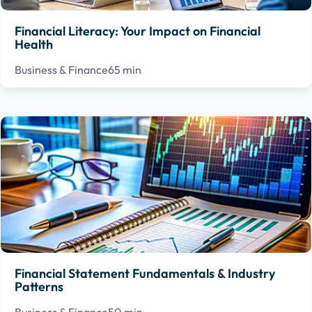
Financial Literacy: Your Impact on Financial
Health
Business & Finance
65 min
Financial Statement Fundamentals & Industry
Patterns