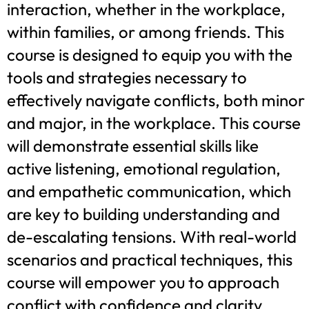
interaction, whether in the workplace,
within families, or among friends. This
course is designed to equip you with the
tools and strategies necessary to
effectively navigate conflicts, both minor
and major, in the workplace. This course
will demonstrate essential skills like
active listening, emotional regulation,
and empathetic communication, which
are key to building understanding and
de-escalating tensions. With real-world
scenarios and practical techniques, this
course will empower you to approach
conflict with confidence and clarity,