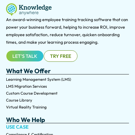
An award-winning e
mployee training tracking software that can
power your business forward, helping to increase ROI, improve
employee satisfaction, reduce turnover, quicken onboarding
times, and make your learning process engaging.
LET'S TALK
TRY FREE
What We Offer
Learning Management System (LMS)
LMS Migration Services
Custom Course Development
Course Library
Virtual Reality Training
Who We Help
USE CASE
Compliance & Certification