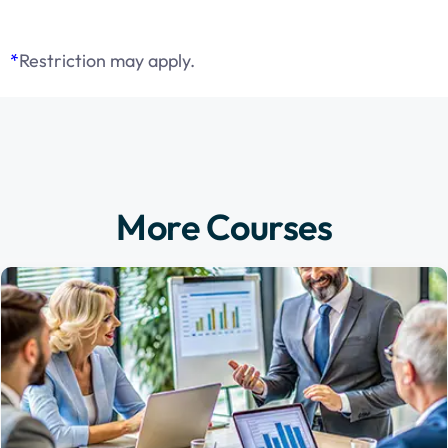
*
Restriction may apply.
More Courses