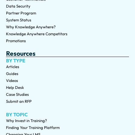
Data Security
Partner Program
System Status
Why Knowledge Anywhere?
Knowledge Anywhere Competitors
Promotions
Resources
BY TYPE
Articles
Guides
Videos
Help Desk
Case Studies
Submit an RFP
BY TOPIC
Why Invest in Training?
Finding Your Training Platform
Changing Your LMS