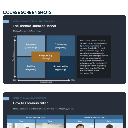
COURSE SCREENSHOTS