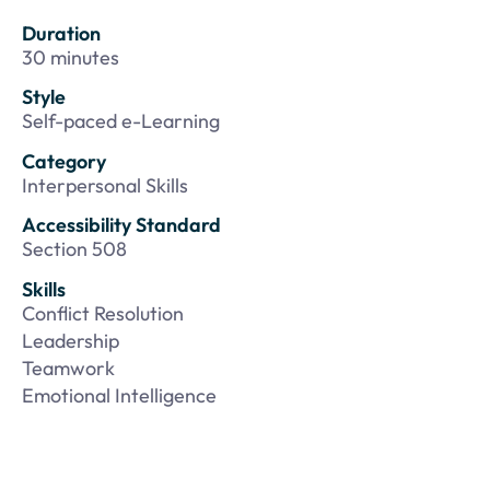
Duration
30 minutes
Style
Self-paced e-Learning
Category
Interpersonal Skills
Accessibility Standard
Section 508
Skills
Conflict Resolution
Leadership
Teamwork
Emotional Intelligence