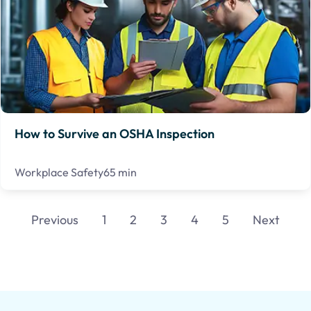
How to Survive an OSHA Inspection
Workplace Safety
65 min
Previous
1
2
3
4
5
Next