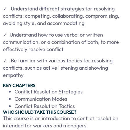
✓ Understand different strategies for resolving
conflicts: competing, collaborating, compromising,
avoiding style, and accommodating
✓
Understand how to use verbal or written
communication, or a combination of both, to more
effectively resolve conflict
✓ Be familiar with various tactics for resolving
conflicts, such as active listening and showing
empathy
KEY CHAPTERS
Conflict Resolution Strategies
Communication Modes
Conflict Resolution Tactics
WHO SHOULD TAKE THIS COURSE?
This course is an introduction to conflict resolution
intended for workers and managers.