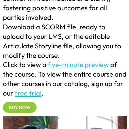
fostering positive outcomes for all
parties involved.
Download a SCORM file, ready to
upload to your LMS, or the editable
Articulate Storyline file, allowing you to
modify the course.
Click to view a
five-minute preview
of
the course. To view the entire course and
other courses in our catalog, sign up for
our
free trial
.
BUY NOW