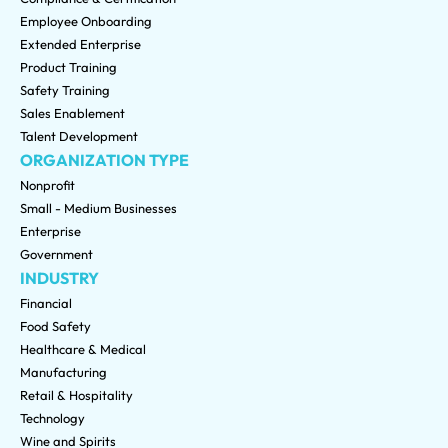
Employee Onboarding
Extended Enterprise
Product Training
Safety Training
Sales Enablement
Talent Development
ORGANIZATION TYPE
Nonprofit
Small - Medium Businesses
Enterprise
Government
INDUSTRY
Financial
Food Safety
Healthcare & Medical
Manufacturing
Retail & Hospitality
Technology
Wine and Spirits