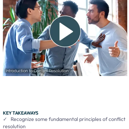
KEY TAKEAWAYS
✓ Recognize some fundamental principles of conflict
resolution