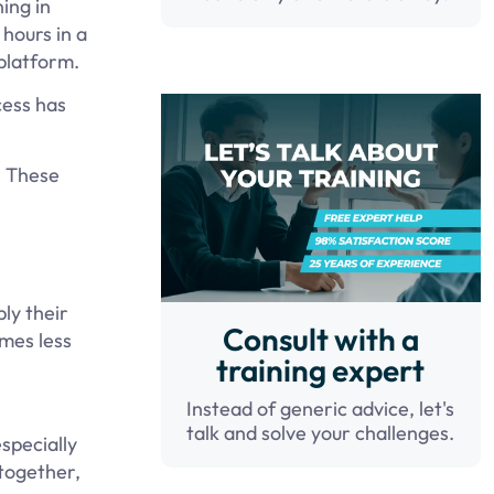
ing in
hours in a
 platform.
cess has
. These
ly their
Consult with a
omes less
training expert
Instead of generic advice, let's
talk and solve your challenges.
specially
together,