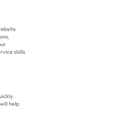
website
ons,
our
rvice skills
ickly.
will help