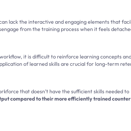
can lack the interactive and engaging elements that faci
sengage from the training process when it feels detach
orkflow, it is difficult to reinforce learning concepts an
ication of learned skills are crucial for long-term rete
kforce that doesn’t have the sufficient skills needed to
put compared to their more efficiently trained counte