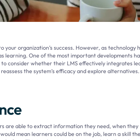
to your organization’s success. However, as technology 
as learning. One of the most important developments ha
l to consider whether their LMS effectively integrates le
to reassess the system’s efficacy and explore alternatives
ance
rs are able to extract information they need, when they 
s would mean learners could be on the job, learn a skill th