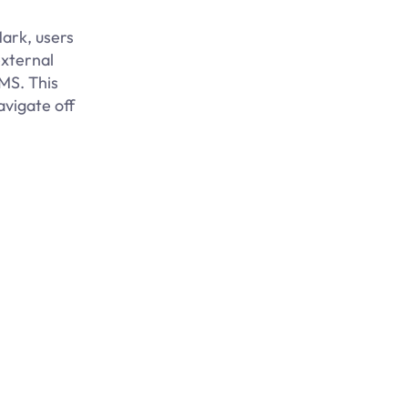
ark, users
external
LMS. This
avigate off