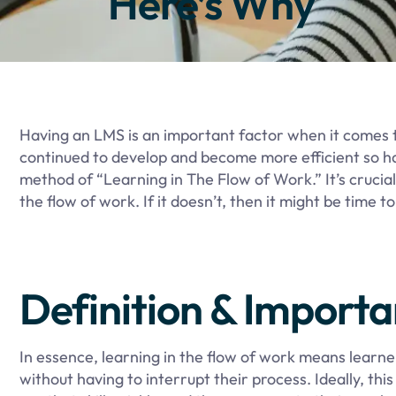
Here’s Why
Having an LMS is an important factor when it comes 
continued to develop and become more efficient so h
method of “Learning in The Flow of Work.” It’s crucia
the flow of work. If it doesn’t, then it might be time 
Definition & Import
In essence, learning in the flow of work means learne
without having to interrupt their process. Ideally, thi