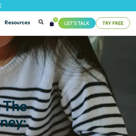
Z
0
Resources
LET'S TALK
TRY FREE
n The
ney: