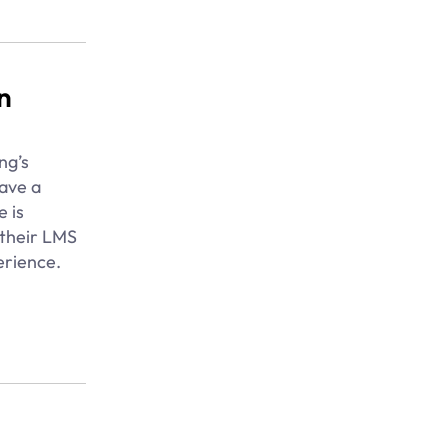
n
ng’s
ave a
e is
 their LMS
erience.