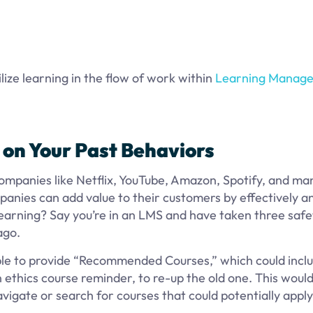
lize learning in the flow of work within
Learning Manag
on Your Past
Behaviors
mpanies like Netflix, YouTube, Amazon, Spotify, and ma
anies can add value to their customers by effectively an
earning? Say you’re in an LMS and have taken three safe
ago.
able to provide “Recommended Courses,” which could incl
 ethics course reminder, to re-up the old one. This would
vigate or search for courses that could potentially appl