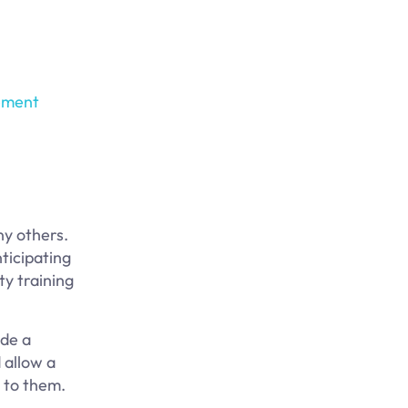
ement
ny others.
ticipating
ty training
ude a
 allow a
y to them.