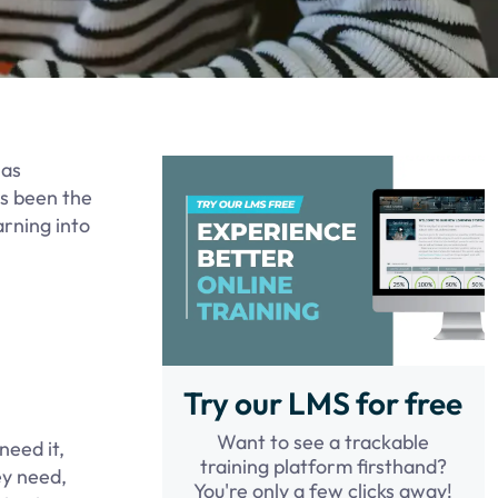
has
s been the
arning into
.
Try our LMS for free
Want to see a trackable
need it,
training platform firsthand?
ey need,
You're only a few clicks away!