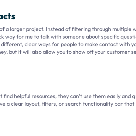
acts
f a larger project. Instead of filtering through multiple 
k way for me to talk with someone about specific questi
y different, clear ways for people to make contact with y
ney, but it will also allow you to show off your customer se
 find helpful resources, they can’t use them easily and qu
 a clear layout, filters, or search functionality bar that 