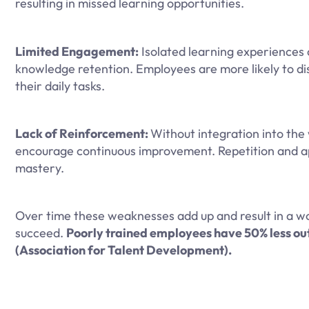
resulting in missed learning opportunities.
Limited Engagement:
Isolated learning experiences 
knowledge retention. Employees are more likely to di
their daily tasks.
Lack of Reinforcement:
Without integration into the w
encourage continuous improvement. Repetition and appl
mastery.
Over time these weaknesses add up and result in a wor
succeed.
Poorly trained employees have 50% less out
(Association for Talent Development).