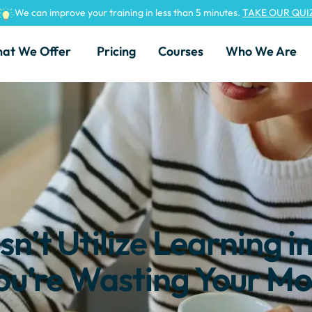
We can improve your training in less than 5 minutes.
TAKE OUR QUI
at We Offer
Pricing
Courses
Who We Are
n’t Utilize Learning i
ou’re Wasting Your Mo