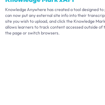
Knowledge Anywhere has created a tool designed to 
can now put any external site info into their transcri
site you wish to upload, and click the Knowledge Mark
allows learners to track content accessed outside of 
the page or switch browsers.