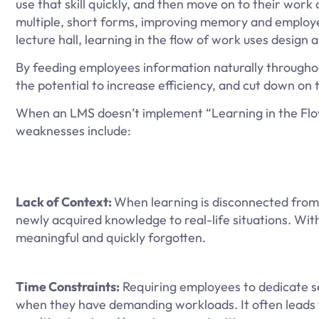
use that skill quickly, and then move on to their work 
multiple, short forms, improving memory and employe
lecture hall, learning in the flow of work uses design
By feeding employees information naturally througho
the potential to increase efficiency, and cut down on t
When an LMS doesn’t implement “Learning in the Flow
weaknesses include:
Lack of Context:
When learning is disconnected from 
newly acquired knowledge to real-life situations. Wi
meaningful and quickly forgotten.
Time Constraints:
Requiring employees to dedicate se
when they have demanding workloads. It often leads t