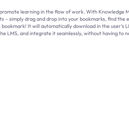
promote learning in the flow of work. With Knowledge M
pts – simply drag and drop into your bookmarks, find the 
 bookmark! It will automatically download in the user’s 
the LMS, and integrate it seamlessly, without having to n