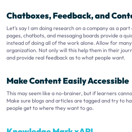
Chatboxes, Feedback, and Cont
Let’s say I am doing research on a company as a part o
pages, chatbots, and messaging boards provide a quic
instead of doing all of the work alone. Allow for man
organization. Not only will this help them in their jour
and provide real feedback as to what people want.
Make Content Easily Accessible
This may seem like a no-brainer, but if learners cannot
Make sure blogs and articles are tagged and try to have
people get to where they want to go.
Knowledge Mark xAPI