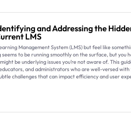
 Identifying and Addressing the Hidde
Current LMS
 Learning Management System (LMS) but feel like somethi
 seems to be running smoothly on the surface, but you h
might be underlying issues you’re not aware of. This guid
, educators, and administrators who are well-versed with
ubtle challenges that can impact efficiency and user exp