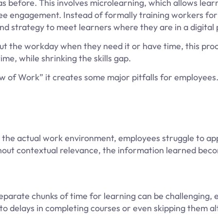
as before. This involves microlearning, which allows learn
e engagement. Instead of formally training workers for 
 and strategy to meet learners where they are in a digital
ut the workday when they need it or have time, this pro
ime, while shrinking the skills gap.
 of Work” it creates some major pitfalls for employees
the actual work environment, employees struggle to app
thout contextual relevance, the information learned bec
parate chunks of time for learning can be challenging, e
o delays in completing courses or even skipping them al