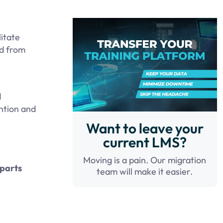
litate
ed from
d
ntion and
Want to leave your
current LMS?
Moving is a pain. Our migration
rparts
team will make it easier.