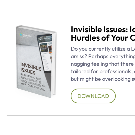
Invisible Issues:
Hurdles of Your 
Do you currently utilize a
amiss? Perhaps everything
nagging feeling that there 
tailored for professionals
but might be overlooking s
DOWNLOAD