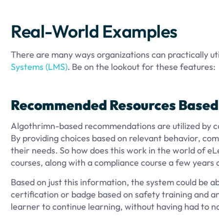
Real-World Examples
There are many ways organizations can practically uti
Systems (LMS)
. Be on the lookout for these features:
Recommended Resources Based 
Algothrimn-based recommendations are utilized by co
By providing choices based on relevant behavior, comp
their needs. So how does this work in the world of eL
courses, along with a compliance course a few years 
Based on just this information, the system could be 
certification or badge based on safety training and an
learner to continue learning, without having had to na