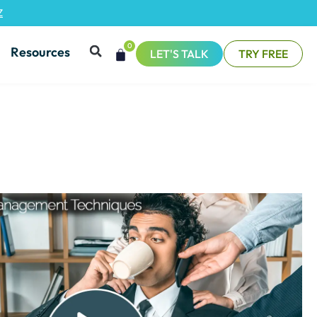
Z
0
Resources
LET'S TALK
TRY FREE