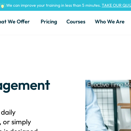
We can improve your training in less than 5 minutes.
TAKE OUR QUI
at We Offer
Pricing
Courses
Who We Are
nagement
daily
 or simply