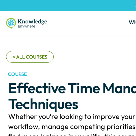
Wh
< ALL COURSES
COURSE
Effective Time Ma
Techniques
Whether you’re looking to improve your 
workflow, manage competing priorities,