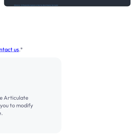
ntact us
.*
e Articulate
g you to modify
e.