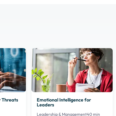
 Threats
Emotional Intelligence for
Leaders
Leadership & Management
40 min