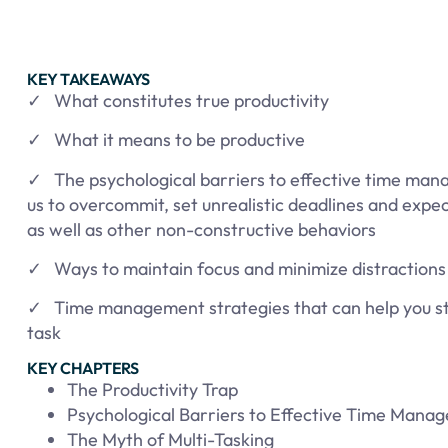
KEY TAKEAWAYS
✓ What constitutes true productivity
✓ What it means to be productive
✓ The psychological barriers to effective time man
us to overcommit, set unrealistic deadlines and expec
as well as other non-constructive behaviors
✓ Ways to maintain focus and minimize distractions
✓ Time management strategies that can help you st
task
KEY CHAPTERS
The Productivity Trap
Psychological Barriers to Effective Time Mana
The Myth of Multi-Tasking