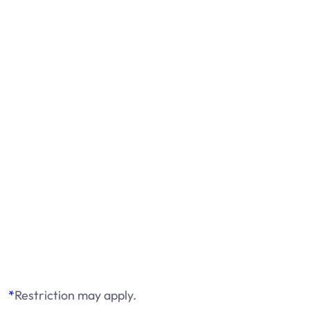
*
Restriction may apply.