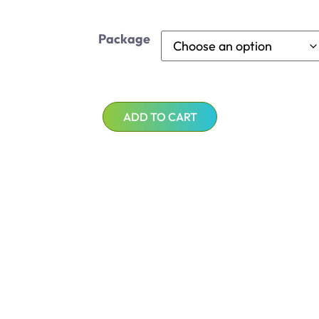
Package
ADD TO CART