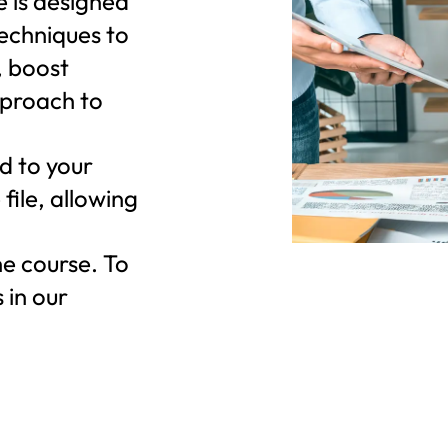
e is designed
techniques to
 boost
pproach to
d to your
file, allowing
he course. To
 in our