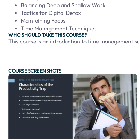
Balancing Deep and Shallow Work
Tactics for Digital Detox
Maintaining Focus
Time Management Techniques
WHO SHOULD TAKE THIS COURSE?
This course is an introduction to time management sui
COURSE SCREENSHOTS