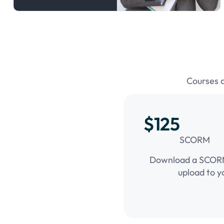
Courses 
$125
SCORM
Download a SCORM 
upload to y