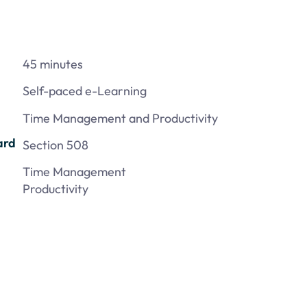
45 minutes
Self-paced e-Learning
Time Management and Productivity
ard
Section 508
Time Management
Productivity