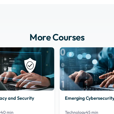
More Courses
acy and Security
Emerging Cybersecurity
y
40 min
Technology
45 min