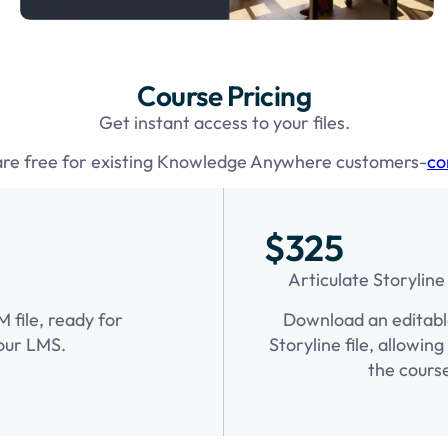
Course Pricing
Get instant access to your files.
are free for existing Knowledge Anywhere customers-
co
$325
Articulate Storyline
file, ready for
Download an editabl
our LMS.
Storyline file, allowin
the cours