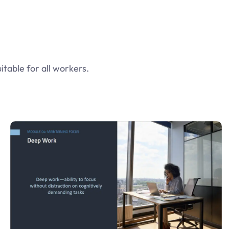
table for all workers.