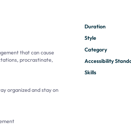
Duration
Style
Category
agement that can cause
tations, procrastinate,
Accessibility Stand
Skills
ay organized and stay on
gement