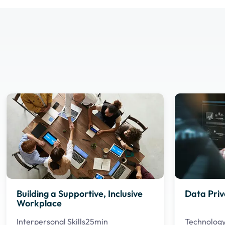
Building a Supportive, Inclusive
Data Priv
Workplace
Interpersonal Skills
25min
Technolog