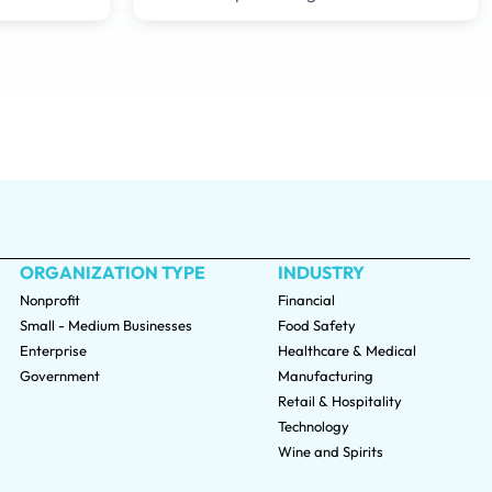
ORGANIZATION TYPE
INDUSTRY
Nonprofit
Financial
Small - Medium Businesses
Food Safety
Enterprise
Healthcare & Medical
Government
Manufacturing
Retail & Hospitality
Technology
Wine and Spirits