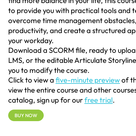
find more balance in your life, this cours
to provide you with practical tools and 
overcome time management obstacles,
productivity, and create a structured a
your workday.
Download a SCORM file, ready to uploa
LMS, or the editable Articulate Storyline 
you to modify the course.
Click to view a
five-minute preview
of t
view the entire course and other courses
catalog, sign up for our
free trial
.
BUY NOW