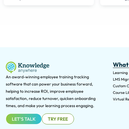
What
Learning
An award-winning e
mployee training tracking
LMS Migra
software that can power your business forward,
Custom C
helping to increase ROI, improve employee
Course Li
satisfaction, reduce turnover, quicken onboarding
Virtual Re
times, and make your learning process engaging.
LET'S TALK
TRY FREE