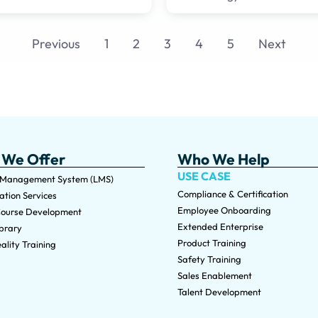
Previous
1
2
3
4
5
Next
 We Offer
Who We Help
USE CASE
 Management System (LMS)
Compliance & Certification
tion Services
Employee Onboarding
ourse Development
Extended Enterprise
brary
Product Training
ality Training
Safety Training
Sales Enablement
Talent Development