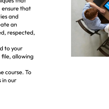
niques that
 ensure that
ties and
eate an
d, respected,
d to your
file, allowing
he course. To
 in our