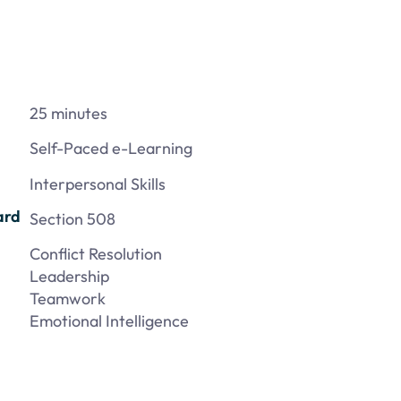
25 minutes
Self-Paced e-Learning
Interpersonal Skills
ard
Section 508
Conflict Resolution
Leadership
Teamwork
Emotional Intelligence