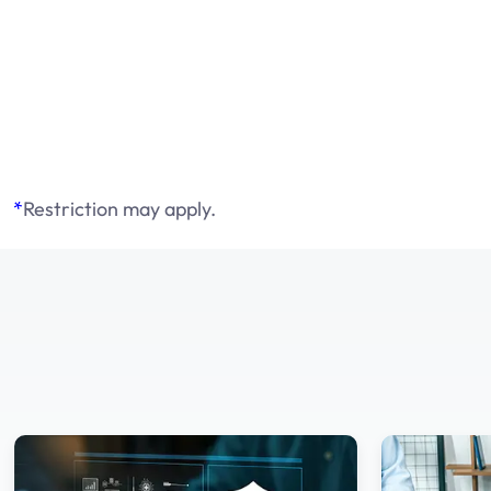
*
Restriction may apply.