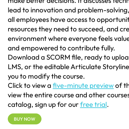
make better decisions. It discusses tech
lead to innovation and problem-solving,
all employees have access to opportuni
resources they need to succeed, and cr
environment where everyone feels value
and empowered to contribute fully.
Download a SCORM file, ready to uploa
LMS, or the editable Articulate Storyline 
you to modify the course.
Click to view a
five-minute preview
of t
view the entire course and other courses
catalog, sign up for our
free trial
.
BUY NOW