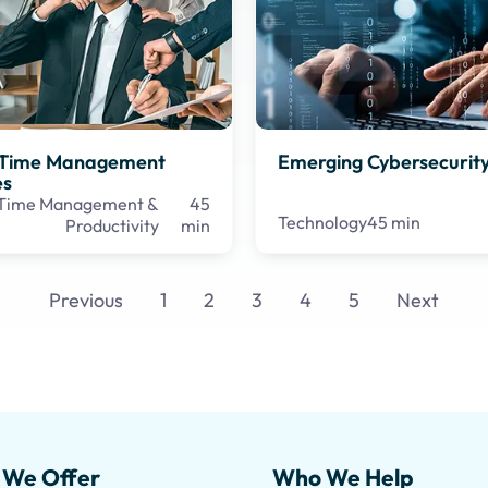
e Time Management
Emerging Cybersecurity
es
Time Management &
45
Technology
45 min
Productivity
min
Previous
1
2
3
4
5
Next
 We Offer
Who We Help