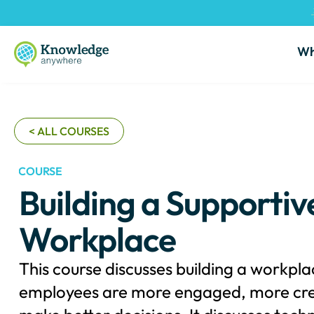
Wh
< ALL COURSES
COURSE
Building a Supportive
Workplace
This course discusses building a workpl
employees are more engaged, more cre