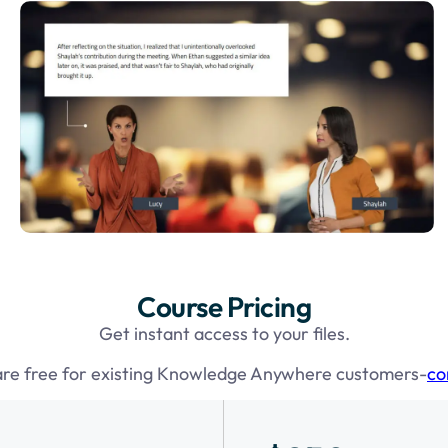
Course Pricing
Get instant access to your files.
are free for existing Knowledge Anywhere customers-
co