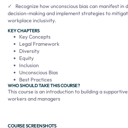
✓ Recognize how unconscious bias can manifest in da
decision-making and implement strategies to mitigat
workplace inclusivity.
KEY CHAPTERS
Key Concepts
Legal Framework
Diversity
Equity
Inclusion
Unconscious Bias
Best Practices
WHO SHOULD TAKE THIS COURSE?
This course is an introduction to building a supporti
workers and managers
COURSE SCREENSHOTS