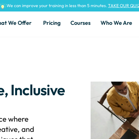
We can improve your training in less than 5 minutes.
TAKE OUR QUI
at We Offer
Pricing
Courses
Who We Are
, Inclusive
ace where
ative, and