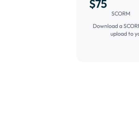
$75
SCORM
Download a SCORM 
upload to y