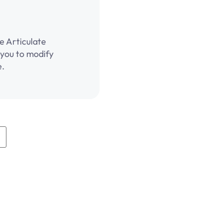
e Articulate
g you to modify
e.