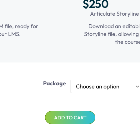
$250
Articulate Storyline
file, ready for
Download an editabl
our LMS.
Storyline file, allowin
the cours
Package
ADD TO CART