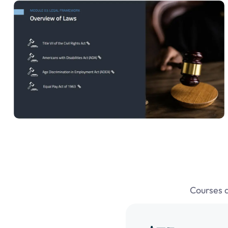
Courses 