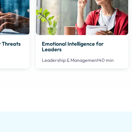
 Threats
Emotional Intelligence for
Leaders
Leadership & Management
40 min