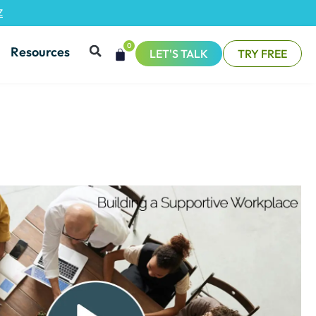
Z
0
Resources
LET'S TALK
TRY FREE