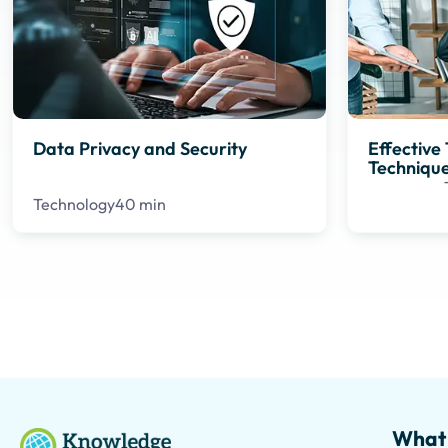
Data Privacy and Security
Effectiv
Techniqu
Technology
40 min
What