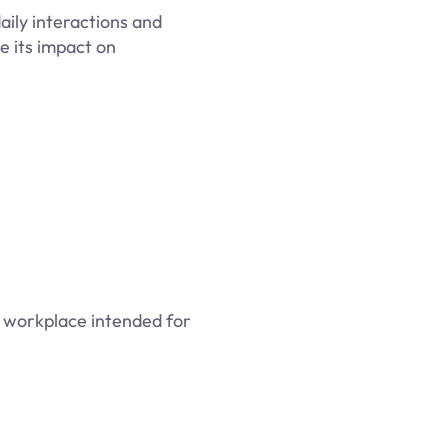
ily interactions and
e its impact on
ve workplace intended for