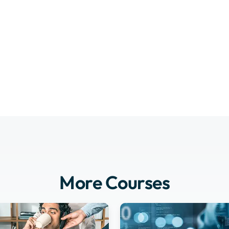
More Courses