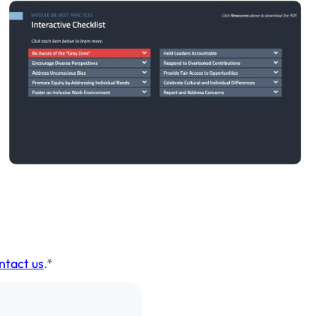
ntact us
.*