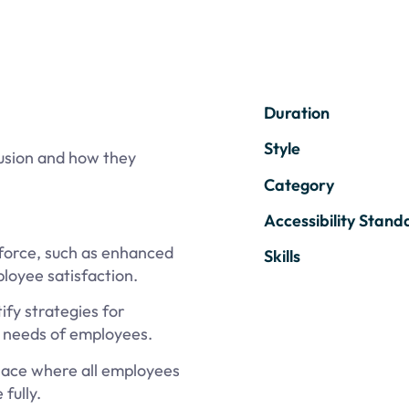
Duration
Style
clusion and how they
Category
Accessibility Stand
kforce, such as enhanced
Skills
loyee satisfaction.
fy strategies for
e needs of employees.
lace where all employees
fully.