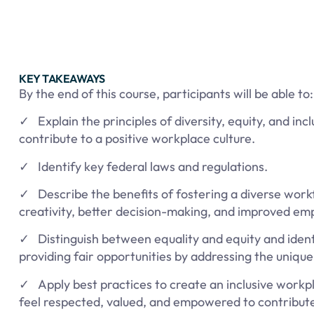
KEY TAKEAWAYS
By the end of this course, participants will be able to:
✓ Explain the principles of diversity, equity, and in
contribute to a positive workplace culture.
✓ Identify key federal laws and regulations.
✓ Describe the benefits of fostering a diverse wor
creativity, better decision-making, and improved emp
✓ Distinguish between equality and equity and identi
providing fair opportunities by addressing the uniqu
✓ Apply best practices to create an inclusive workp
feel respected, valued, and empowered to contribute 